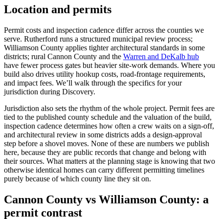
Location and permits
Permit costs and inspection cadence differ across the counties we
serve. Rutherford runs a structured municipal review process;
Williamson County applies tighter architectural standards in some
districts; rural Cannon County and the
Warren and DeKalb hub
have fewer process gates but heavier site-work demands. Where you
build also drives utility hookup costs, road-frontage requirements,
and impact fees. We’ll walk through the specifics for your
jurisdiction during Discovery.
Jurisdiction also sets the rhythm of the whole project. Permit fees are
tied to the published county schedule and the valuation of the build,
inspection cadence determines how often a crew waits on a sign-off,
and architectural review in some districts adds a design-approval
step before a shovel moves. None of these are numbers we publish
here, because they are public records that change and belong with
their sources. What matters at the planning stage is knowing that two
otherwise identical homes can carry different permitting timelines
purely because of which county line they sit on.
Cannon County vs Williamson County: a
permit contrast