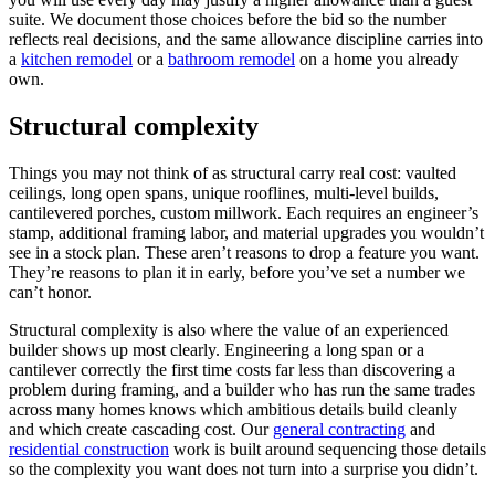
suite. We document those choices before the bid so the number
reflects real decisions, and the same allowance discipline carries into
a
kitchen remodel
or a
bathroom remodel
on a home you already
own.
Structural complexity
Things you may not think of as structural carry real cost: vaulted
ceilings, long open spans, unique rooflines, multi-level builds,
cantilevered porches, custom millwork. Each requires an engineer’s
stamp, additional framing labor, and material upgrades you wouldn’t
see in a stock plan. These aren’t reasons to drop a feature you want.
They’re reasons to plan it in early, before you’ve set a number we
can’t honor.
Structural complexity is also where the value of an experienced
builder shows up most clearly. Engineering a long span or a
cantilever correctly the first time costs far less than discovering a
problem during framing, and a builder who has run the same trades
across many homes knows which ambitious details build cleanly
and which create cascading cost. Our
general contracting
and
residential construction
work is built around sequencing those details
so the complexity you want does not turn into a surprise you didn’t.