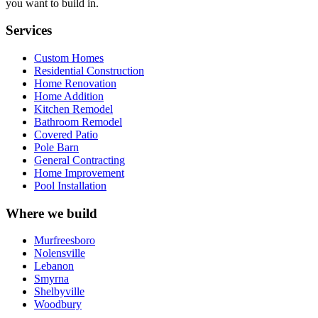
you want to build in.
Services
Custom Homes
Residential Construction
Home Renovation
Home Addition
Kitchen Remodel
Bathroom Remodel
Covered Patio
Pole Barn
General Contracting
Home Improvement
Pool Installation
Where we build
Murfreesboro
Nolensville
Lebanon
Smyrna
Shelbyville
Woodbury