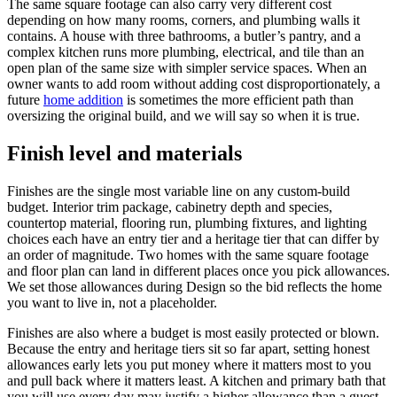
The same square footage can also carry very different cost
depending on how many rooms, corners, and plumbing walls it
contains. A house with three bathrooms, a butler’s pantry, and a
complex kitchen runs more plumbing, electrical, and tile than an
open plan of the same size with simpler service spaces. When an
owner wants to add room without adding cost disproportionately, a
future
home addition
is sometimes the more efficient path than
oversizing the original build, and we will say so when it is true.
Finish level and materials
Finishes are the single most variable line on any custom-build
budget. Interior trim package, cabinetry depth and species,
countertop material, flooring run, plumbing fixtures, and lighting
choices each have an entry tier and a heritage tier that can differ by
an order of magnitude. Two homes with the same square footage
and floor plan can land in different places once you pick allowances.
We set those allowances during Design so the bid reflects the home
you want to live in, not a placeholder.
Finishes are also where a budget is most easily protected or blown.
Because the entry and heritage tiers sit so far apart, setting honest
allowances early lets you put money where it matters most to you
and pull back where it matters least. A kitchen and primary bath that
you will use every day may justify a higher allowance than a guest