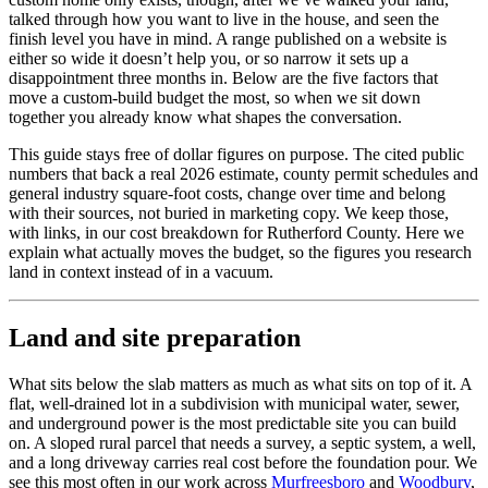
talked through how you want to live in the house, and seen the
finish level you have in mind. A range published on a website is
either so wide it doesn’t help you, or so narrow it sets up a
disappointment three months in. Below are the five factors that
move a custom-build budget the most, so when we sit down
together you already know what shapes the conversation.
This guide stays free of dollar figures on purpose. The cited public
numbers that back a real 2026 estimate, county permit schedules and
general industry square-foot costs, change over time and belong
with their sources, not buried in marketing copy. We keep those,
with links, in our cost breakdown for Rutherford County. Here we
explain what actually moves the budget, so the figures you research
land in context instead of in a vacuum.
Land and site preparation
What sits below the slab matters as much as what sits on top of it. A
flat, well-drained lot in a subdivision with municipal water, sewer,
and underground power is the most predictable site you can build
on. A sloped rural parcel that needs a survey, a septic system, a well,
and a long driveway carries real cost before the foundation pour. We
see this most often in our work across
Murfreesboro
and
Woodbury
,