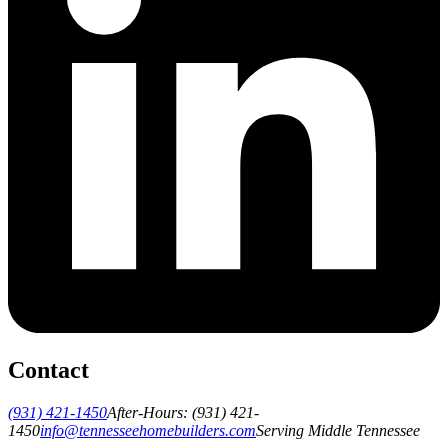
Contact
(931) 421-1450
After-Hours:
(931) 421-
1450
info@tennesseehomebuilders.com
Serving Middle Tennessee