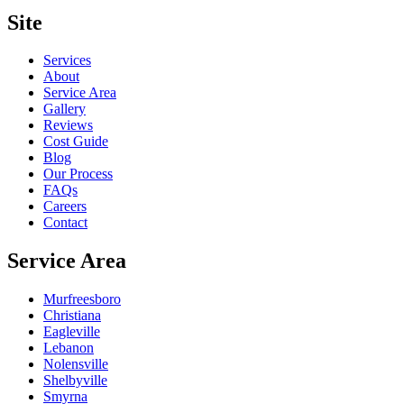
Site
Services
About
Service Area
Gallery
Reviews
Cost Guide
Blog
Our Process
FAQs
Careers
Contact
Service Area
Murfreesboro
Christiana
Eagleville
Lebanon
Nolensville
Shelbyville
Smyrna