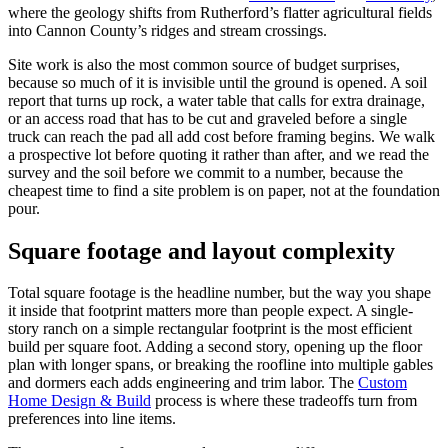
where the geology shifts from Rutherford’s flatter agricultural fields
into Cannon County’s ridges and stream crossings.
Site work is also the most common source of budget surprises,
because so much of it is invisible until the ground is opened. A soil
report that turns up rock, a water table that calls for extra drainage,
or an access road that has to be cut and graveled before a single
truck can reach the pad all add cost before framing begins. We walk
a prospective lot before quoting it rather than after, and we read the
survey and the soil before we commit to a number, because the
cheapest time to find a site problem is on paper, not at the foundation
pour.
Square footage and layout complexity
Total square footage is the headline number, but the way you shape
it inside that footprint matters more than people expect. A single-
story ranch on a simple rectangular footprint is the most efficient
build per square foot. Adding a second story, opening up the floor
plan with longer spans, or breaking the roofline into multiple gables
and dormers each adds engineering and trim labor. The
Custom
Home Design & Build
process is where these tradeoffs turn from
preferences into line items.