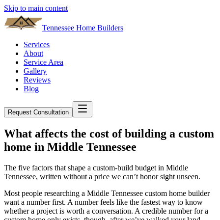
Skip to main content
Tennessee Home Builders
Services
About
Service Area
Gallery
Reviews
Blog
Request Consultation
What affects the cost of building a custom
home in Middle Tennessee
The five factors that shape a custom-build budget in Middle
Tennessee, written without a price we can’t honor sight unseen.
Most people researching a Middle Tennessee custom home builder
want a number first. A number feels like the fastest way to know
whether a project is worth a conversation. A credible number for a
custom home only exists, though, after we’ve walked your land,