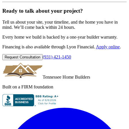
Ready to talk about your project?
Tell us about your site, your timeline, and the home you have in
mind. We’ll come back within 24 hours.
Every home we build is backed by a
one-year builder warranty
.
Financing is also available through
Lyon Financial
.
Apply online
.
(931) 421-1450
Request Consultation
Tennessee Home Builders
Built on a FIRM foundation