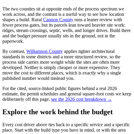
The two counties sit at opposite ends of the process spectrum we
work across, and the contrast is a useful way to see how location
shapes a build. Rural
Cannon County
runs a leaner review with
fewer process gates, but its parcels lean toward heavier site work:
ridges, stream crossings, septic, wells, and longer drives. Build there
and the budget pressure usually sits in the ground, not in the
paperwork.
By contrast,
Williamson County
applies tighter architectural
standards in some districts and a more structured review, so the
process side carries more weight while the sites are often more
developed. Neither is simply cheaper or more expensive. They
move the cost to different places, which is exactly why a single
published number would mislead you.
For the cited, source-linked public figures behind a real 2026
estimate, the permit schedules and general square-foot costs we keep
deliberately off this page,
see the 2026 cost breakdown →
Explore the work behind the budget
Every cost driver above ties back to a specific service and a specific
place. Start with the build type you have in mind, or with the area