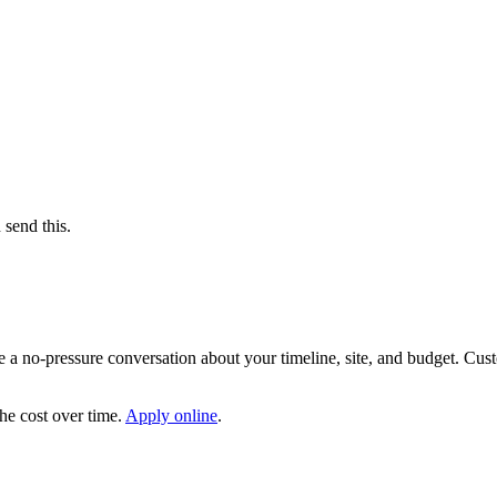
send this.
le a no-pressure conversation about your timeline, site, and budget. C
the cost over time.
Apply online
.