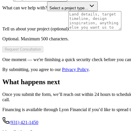
What can we help with?
Select a project type…
Tell us about your project (optional)
Optional. Maximum 500 characters.
Request Consultation
One moment — we're finishing a quick security check before you can 
By submitting, you agree to our
Privacy Policy
.
What happens next
Once you submit the form, we’ll reach out within 24 hours to schedu
call.
Financing is available through
Lyon Financial
if you’d like to spread 
(931) 421-1450