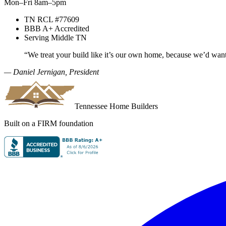
Mon–Fri 8am–5pm
TN RCL #77609
BBB A+ Accredited
Serving Middle TN
“We treat your build like it’s our own home, because we’d wan
— Daniel Jernigan, President
Tennessee Home Builders
Built on a FIRM foundation