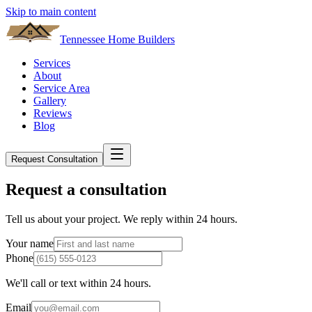
Skip to main content
Tennessee Home Builders
Services
About
Service Area
Gallery
Reviews
Blog
Request Consultation
Request a consultation
Tell us about your project. We reply within 24 hours.
Your name
Phone
We'll call or text within 24 hours.
Email