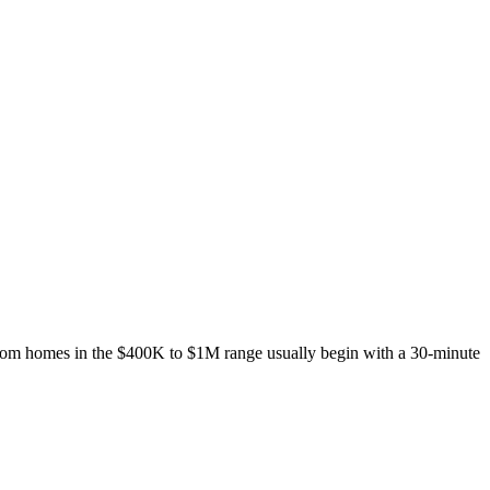
ustom homes in the $400K to $1M range usually begin with a 30-minute