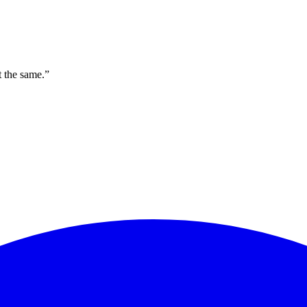
t the same.”