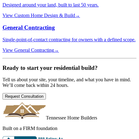
Designed around your land, built to last 50 years.
View
Custom Home Design & Build
→
General Contracting
Single-point-of-contact contracting for owners with a defined scope.
View
General Contracting
→
Ready to start your
residential build
?
Tell us about your site, your timeline, and what you have in mind.
We’ll come back within 24 hours.
Request Consultation
Tennessee Home Builders
Built on a FIRM foundation