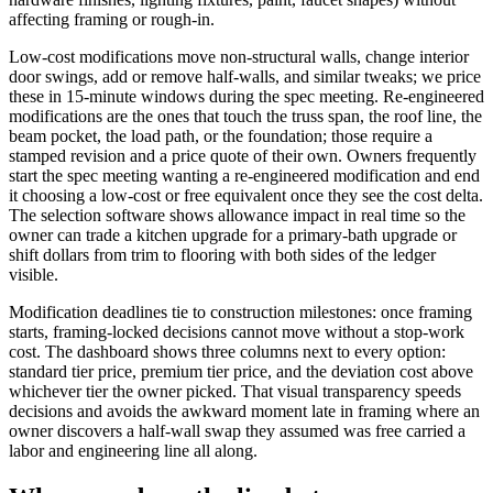
affecting framing or rough-in.
Low-cost modifications move non-structural walls, change interior
door swings, add or remove half-walls, and similar tweaks; we price
these in 15-minute windows during the spec meeting. Re-engineered
modifications are the ones that touch the truss span, the roof line, the
beam pocket, the load path, or the foundation; those require a
stamped revision and a price quote of their own. Owners frequently
start the spec meeting wanting a re-engineered modification and end
it choosing a low-cost or free equivalent once they see the cost delta.
The selection software shows allowance impact in real time so the
owner can trade a kitchen upgrade for a primary-bath upgrade or
shift dollars from trim to flooring with both sides of the ledger
visible.
Modification deadlines tie to construction milestones: once framing
starts, framing-locked decisions cannot move without a stop-work
cost. The dashboard shows three columns next to every option:
standard tier price, premium tier price, and the deviation cost above
whichever tier the owner picked. That visual transparency speeds
decisions and avoids the awkward moment late in framing where an
owner discovers a half-wall swap they assumed was free carried a
labor and engineering line all along.