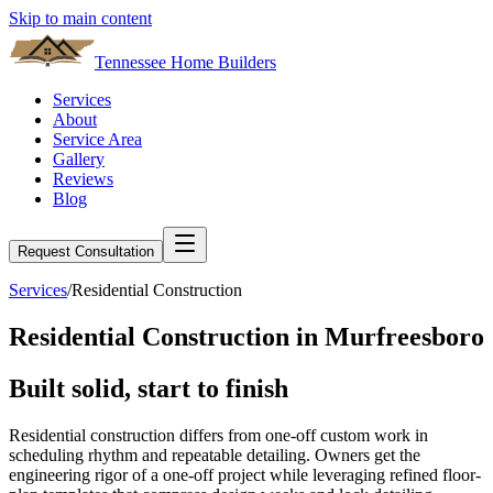
Skip to main content
Tennessee Home Builders
Services
About
Service Area
Gallery
Reviews
Blog
Request Consultation
Services
/
Residential Construction
Residential Construction
in
Murfreesboro
Built
solid
, start to finish
Residential construction differs from one-off custom work in
scheduling rhythm and repeatable detailing. Owners get the
engineering rigor of a one-off project while leveraging refined floor-