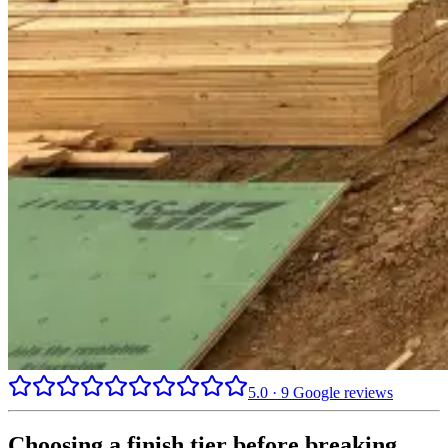
5.0
·
9
Google reviews
Choosing a finish tier before breaking