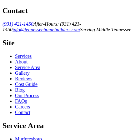
Contact
(931) 421-1450
After-Hours:
(931) 421-
1450
info@tennesseehomebuilders.com
Serving Middle Tennessee
Site
Services
About
Service Area
Gallery
Reviews
Cost Guide
Blog
Our Process
FAQs
Careers
Contact
Service Area
Murfreesboro