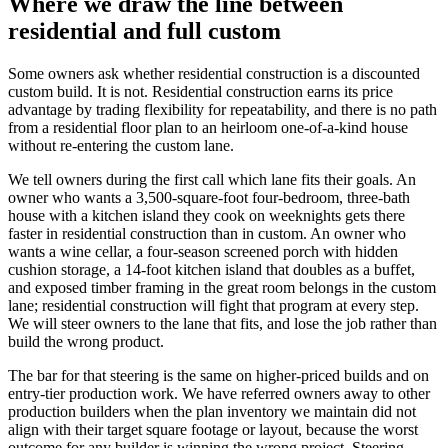
Where we draw the line between
residential and full custom
Some owners ask whether residential construction is a discounted
custom build. It is not. Residential construction earns its price
advantage by trading flexibility for repeatability, and there is no path
from a residential floor plan to an heirloom one-of-a-kind house
without re-entering the custom lane.
We tell owners during the first call which lane fits their goals. An
owner who wants a 3,500-square-foot four-bedroom, three-bath
house with a kitchen island they cook on weeknights gets there
faster in residential construction than in custom. An owner who
wants a wine cellar, a four-season screened porch with hidden
cushion storage, a 14-foot kitchen island that doubles as a buffet,
and exposed timber framing in the great room belongs in the custom
lane; residential construction will fight that program at every step.
We will steer owners to the lane that fits, and lose the job rather than
build the wrong product.
The bar for that steering is the same on higher-priced builds and on
entry-tier production work. We have referred owners away to other
production builders when the plan inventory we maintain did not
align with their target square footage or layout, because the worst
outcome for any builder is winning the wrong project. Steering