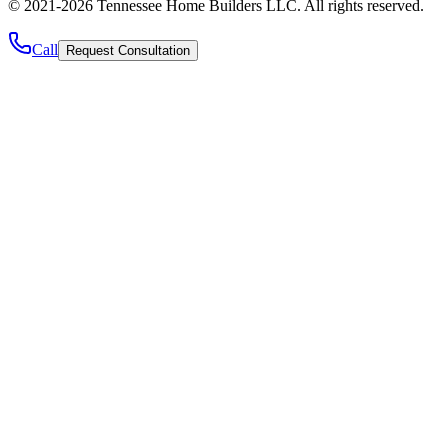
©
2021
-
2026
Tennessee Home Builders LLC
. All rights reserved.
Call
Request Consultation