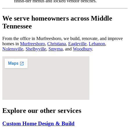
finish-tier menus and locked vendor benches.
We serve homeowners across Middle
Tennessee
From the office in Murfreesboro, we build, renovate, and improve
homes in
Murfreesboro
,
Christiana
,
Eagleville
,
Lebanon
,
Nolensville
,
Shelbyville
,
Smyrna
, and
Woodbury
.
Explore our other services
Custom Home Design & Build