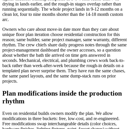
drying in lands earlier, and the rough-in stages overlap rather than
running sequentially. The whole project lands in 9-12 months on a
clean lot, four to nine months shorter than the 14-18 month custom
arc.
Owners who care about move-in date more than they care about
unique floor plan iteration choose residential construction for this
reason; same builder, same project manager, same warranty, different
rhythm. The crew chiefs share daily progress notes through the same
project-management dashboard the owner accesses, so a question
about whether the bath tile arrived on time gets answered in
seconds. Mechanical, electrical, and plumbing crews work back-to-
back rather than week-after-week because the rough-in details on a
templated plan never surprise them. They have run the same chases,
the same panel layouts, and the same dump-stack runs on prior
projects.
Plan modifications inside the production
rhythm
Even on residential builds owners modify the plan. We allow
modifications in three buckets: free, low-cost, and re-engineered.
Free modifications swap interchangeable details (color choices,
hardware finishes, lighting fixtures, paint, faucet shapes) without