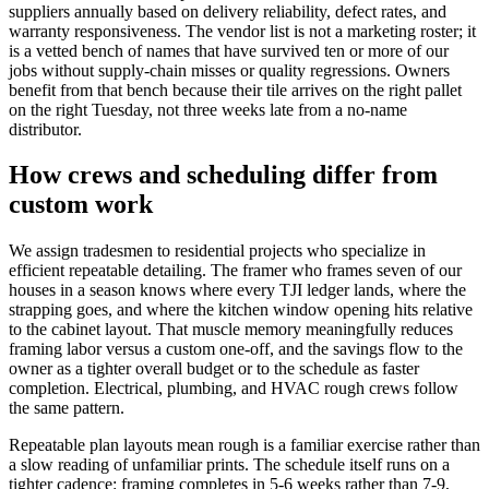
suppliers annually based on delivery reliability, defect rates, and
warranty responsiveness. The vendor list is not a marketing roster; it
is a vetted bench of names that have survived ten or more of our
jobs without supply-chain misses or quality regressions. Owners
benefit from that bench because their tile arrives on the right pallet
on the right Tuesday, not three weeks late from a no-name
distributor.
How crews and scheduling differ from
custom work
We assign tradesmen to residential projects who specialize in
efficient repeatable detailing. The framer who frames seven of our
houses in a season knows where every TJI ledger lands, where the
strapping goes, and where the kitchen window opening hits relative
to the cabinet layout. That muscle memory meaningfully reduces
framing labor versus a custom one-off, and the savings flow to the
owner as a tighter overall budget or to the schedule as faster
completion. Electrical, plumbing, and HVAC rough crews follow
the same pattern.
Repeatable plan layouts mean rough is a familiar exercise rather than
a slow reading of unfamiliar prints. The schedule itself runs on a
tighter cadence: framing completes in 5-6 weeks rather than 7-9,