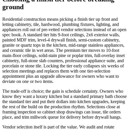
ground
Residential construction means picking a finish tier up front and
letting cabinetry, tile, hardwood, plumbing fixtures, lighting, and
appliances roll out of pre-vetted vendor selections instead of an open
spec book. A standard tier hits 9-foot ceilings, 2x6 exterior walls,
painted MDF trim, level-4 drywall finish, semi-custom cabinetry,
granite or quartz tops in the kitchen, mid-range stainless appliances,
and ceramic tile in wet areas. The premium tier moves to 10-foot
main-floor ceilings, solid-stain pine or poplar trim, full-overlay inset
cabinetry, full-stone slab counters, professional appliance suite, and
porcelain or stone tile. Locking the tier early collapses six weeks of
selection meetings and replaces them with one tier-selection
appointment plus an upgrade allowance for owners who want to
deviate on one or two items.
The trade-off is choice; the gain is schedule certainty. Owners who
know they want a luxury kitchen but a standard primary bath choose
the standard tier and put their dollars into kitchen upgrades, keeping
the rest of the build on the production rhythm. Selections close at
framing inspection so cabinet shop drawings can issue, tile orders
place, and trim millwork queue for delivery before drywall hangs.
Vendor selection itself is part of the value. We audit and rotate