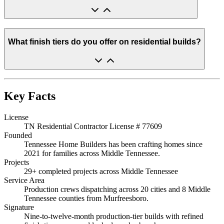
What finish tiers do you offer on residential builds?
Key Facts
License
TN Residential Contractor License # 77609
Founded
Tennessee Home Builders has been crafting homes since
2021 for families across Middle Tennessee.
Projects
29+ completed projects across Middle Tennessee
Service Area
Production crews dispatching across 20 cities and 8 Middle
Tennessee counties from Murfreesboro.
Signature
Nine-to-twelve-month production-tier builds with refined