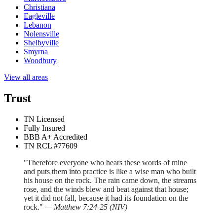
Christiana
Eagleville
Lebanon
Nolensville
Shelbyville
Smyrna
Woodbury
View all areas
Trust
TN Licensed
Fully Insured
BBB A+ Accredited
TN RCL #77609
"Therefore everyone who hears these words of mine
and puts them into practice is like a wise man who built
his house on the rock. The rain came down, the streams
rose, and the winds blew and beat against that house;
yet it did not fall, because it had its foundation on the
rock."
—
Matthew 7:24-25
(
NIV
)