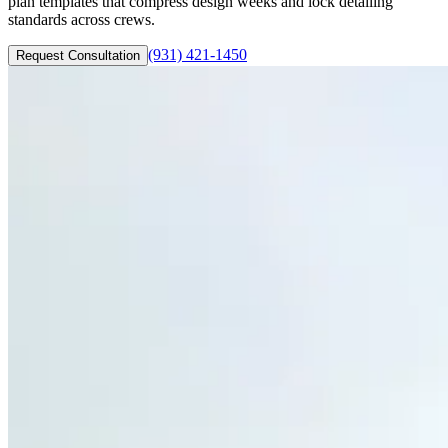
plan templates that compress design weeks and lock detailing
standards across crews.
(931) 421-1450
Request Consultation