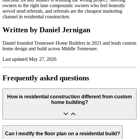
owners to the right lane compounds: owners who feel honestly
served send referrals, and referrals are the cheapest marketing
channel in residential construction.
Written by Daniel Jernigan
Daniel founded
Tennessee Home Builders
in
2021
and leads custom
home design and build across Middle Tennessee.
Last updated
May 27, 2026
Frequently asked questions
How is residential construction different from custom
home building?
Can I modify the floor plan on a residential build?