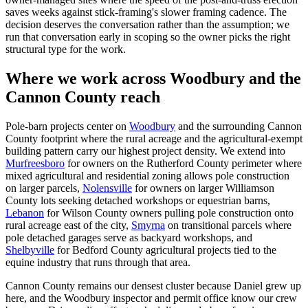
saves weeks against stick-framing's slower framing cadence. The
decision deserves the conversation rather than the assumption; we
run that conversation early in scoping so the owner picks the right
structural type for the work.
Where we work across Woodbury and the
Cannon County reach
Pole-barn projects center on
Woodbury
and the surrounding Cannon
County footprint where the rural acreage and the agricultural-exempt
building pattern carry our highest project density. We extend into
Murfreesboro
for owners on the Rutherford County perimeter where
mixed agricultural and residential zoning allows pole construction
on larger parcels,
Nolensville
for owners on larger Williamson
County lots seeking detached workshops or equestrian barns,
Lebanon
for Wilson County owners pulling pole construction onto
rural acreage east of the city,
Smyrna
on transitional parcels where
pole detached garages serve as backyard workshops, and
Shelbyville
for Bedford County agricultural projects tied to the
equine industry that runs through that area.
Cannon County remains our densest cluster because Daniel grew up
here, and the Woodbury inspector and permit office know our crew