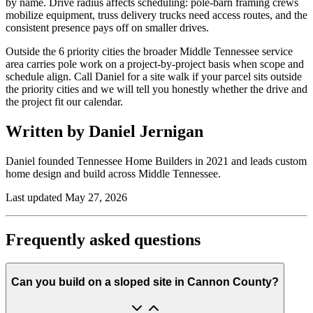
by name. Drive radius affects scheduling: pole-barn framing crews
mobilize equipment, truss delivery trucks need access routes, and the
consistent presence pays off on smaller drives.
Outside the 6 priority cities the broader Middle Tennessee service
area carries pole work on a project-by-project basis when scope and
schedule align. Call Daniel for a site walk if your parcel sits outside
the priority cities and we will tell you honestly whether the drive and
the project fit our calendar.
Written by Daniel Jernigan
Daniel founded
Tennessee Home Builders
in
2021
and leads custom
home design and build across Middle Tennessee.
Last updated
May 27, 2026
Frequently asked questions
Can you build on a sloped site in Cannon County?