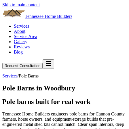
Skip to main content
Tennessee Home Builders
Services
About
Service Area
Gallery
Reviews
Blog
Request Consultation
Services
/
Pole Barns
Pole Barns
in
Woodbury
Pole barns built for real
work
Tennessee Home Builders engineers pole barns for Cannon County
farmers, horse owners, and equipment-storage builds that pre-
engineered metal shed kits cannot match. Clear-span interiors, deep