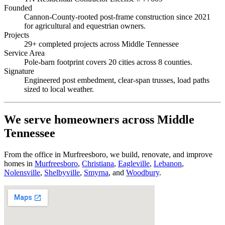
Founded
Cannon-County-rooted post-frame construction since 2021
for agricultural and equestrian owners.
Projects
29+ completed projects across Middle Tennessee
Service Area
Pole-barn footprint covers 20 cities across 8 counties.
Signature
Engineered post embedment, clear-span trusses, load paths
sized to local weather.
We serve homeowners across Middle
Tennessee
From the office in Murfreesboro, we build, renovate, and improve
homes in
Murfreesboro
,
Christiana
,
Eagleville
,
Lebanon
,
Nolensville
,
Shelbyville
,
Smyrna
, and
Woodbury
.