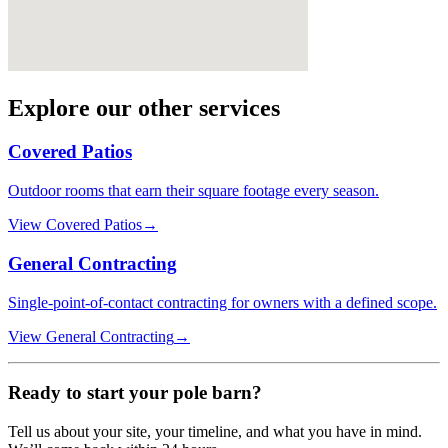
Explore our other services
Covered Patios
Outdoor rooms that earn their square footage every season.
View
Covered Patios
→
General Contracting
Single-point-of-contact contracting for owners with a defined scope.
View
General Contracting
→
Ready to start your
pole barn
?
Tell us about your site, your timeline, and what you have in mind.