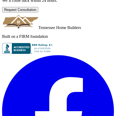
We’ll come back within 24 hours.
Request Consultation
Tennessee Home Builders
Built on a FIRM foundation