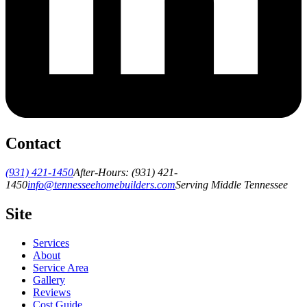
Contact
(931) 421-1450
After-Hours:
(931) 421-
1450
info@tennesseehomebuilders.com
Serving Middle Tennessee
Site
Services
About
Service Area
Gallery
Reviews
Cost Guide