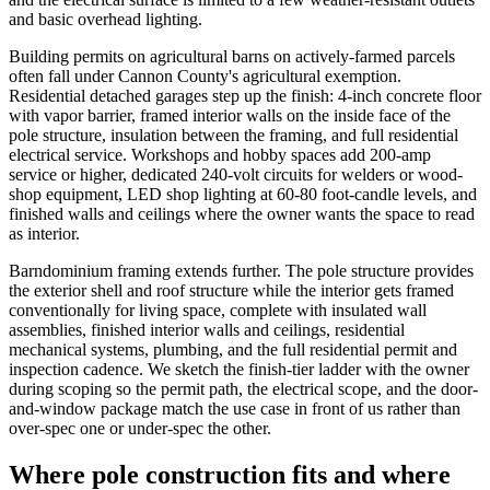
and basic overhead lighting.
Building permits on agricultural barns on actively-farmed parcels
often fall under Cannon County's agricultural exemption.
Residential detached garages step up the finish: 4-inch concrete floor
with vapor barrier, framed interior walls on the inside face of the
pole structure, insulation between the framing, and full residential
electrical service. Workshops and hobby spaces add 200-amp
service or higher, dedicated 240-volt circuits for welders or wood-
shop equipment, LED shop lighting at 60-80 foot-candle levels, and
finished walls and ceilings where the owner wants the space to read
as interior.
Barndominium framing extends further. The pole structure provides
the exterior shell and roof structure while the interior gets framed
conventionally for living space, complete with insulated wall
assemblies, finished interior walls and ceilings, residential
mechanical systems, plumbing, and the full residential permit and
inspection cadence. We sketch the finish-tier ladder with the owner
during scoping so the permit path, the electrical scope, and the door-
and-window package match the use case in front of us rather than
over-spec one or under-spec the other.
Where pole construction fits and where