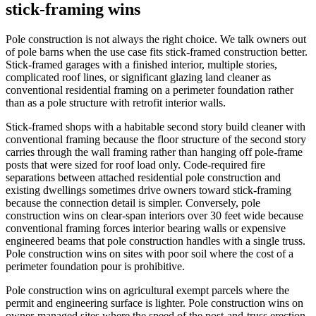
stick-framing wins
Pole construction is not always the right choice. We talk owners out
of pole barns when the use case fits stick-framed construction better.
Stick-framed garages with a finished interior, multiple stories,
complicated roof lines, or significant glazing land cleaner as
conventional residential framing on a perimeter foundation rather
than as a pole structure with retrofit interior walls.
Stick-framed shops with a habitable second story build cleaner with
conventional framing because the floor structure of the second story
carries through the wall framing rather than hanging off pole-frame
posts that were sized for roof load only. Code-required fire
separations between attached residential pole construction and
existing dwellings sometimes drive owners toward stick-framing
because the connection detail is simpler. Conversely, pole
construction wins on clear-span interiors over 30 feet wide because
conventional framing forces interior bearing walls or expensive
engineered beams that pole construction handles with a single truss.
Pole construction wins on sites with poor soil where the cost of a
perimeter foundation pour is prohibitive.
Pole construction wins on agricultural exempt parcels where the
permit and engineering surface is lighter. Pole construction wins on
owner-managed sites where the speed of the post-and-truss erection