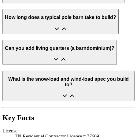
How long does a typical pole barn take to build?
Can you add living quarters (a barndominium)?
What is the snow-load and wind-load spec you build
to?
Key Facts
License
TN Residential Contractor License # 77609