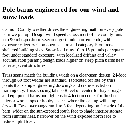
Pole barns engineered for our wind and
snow loads
Cannon County weather drives the engineering math on every pole
barn we put up. Design wind speed across most of the county runs
to a 90 mile-per-hour 3-second gust under current code, with
exposure category C on open pasture and category B on tree-
sheltered building sites. Snow load runs 10 to 15 pounds per square
foot under standard exposure, with localized drifting and valley
accumulation pushing design loads higher on steep-pitch barns near
taller adjacent structures.
Truss spans match the building width on a clear-span design; 24-foot
through 60-foot widths are standard, fabricated off-site by truss
plants that stamp engineering drawings and crane-erected on
framing day. Truss spacing falls to 8 feet on center for hay storage
and equipment barns and tightens to 4 feet on center for finished
interior workshops or hobby spaces where the ceiling will hang
drywall. Eave overhangs run 1 to 3 feet depending on the side of the
barn; wider on the sun-exposed south face to shade interior storage
from summer heat, narrower on the wind-exposed north face to
reduce uplift load.