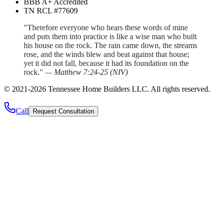
BBB A+ Accredited
TN RCL #77609
"Therefore everyone who hears these words of mine
and puts them into practice is like a wise man who built
his house on the rock. The rain came down, the streams
rose, and the winds blew and beat against that house;
yet it did not fall, because it had its foundation on the
rock."
—
Matthew 7:24-25
(
NIV
)
©
2021
-
2026
Tennessee Home Builders LLC
. All rights reserved.
Call
Request Consultation