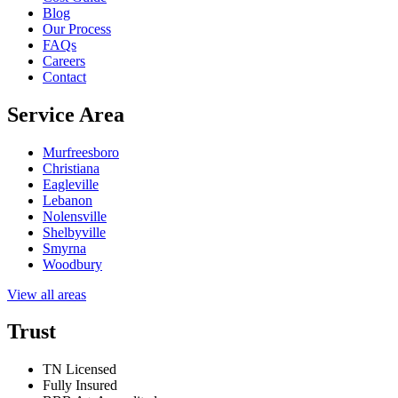
Blog
Our Process
FAQs
Careers
Contact
Service Area
Murfreesboro
Christiana
Eagleville
Lebanon
Nolensville
Shelbyville
Smyrna
Woodbury
View all areas
Trust
TN Licensed
Fully Insured