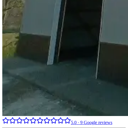
5.0
·
9
Google reviews