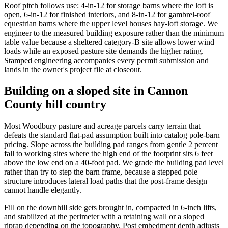
Roof pitch follows use: 4-in-12 for storage barns where the loft is
open, 6-in-12 for finished interiors, and 8-in-12 for gambrel-roof
equestrian barns where the upper level houses hay-loft storage. We
engineer to the measured building exposure rather than the minimum
table value because a sheltered category-B site allows lower wind
loads while an exposed pasture site demands the higher rating.
Stamped engineering accompanies every permit submission and
lands in the owner's project file at closeout.
Building on a sloped site in Cannon
County hill country
Most Woodbury pasture and acreage parcels carry terrain that
defeats the standard flat-pad assumption built into catalog pole-barn
pricing. Slope across the building pad ranges from gentle 2 percent
fall to working sites where the high end of the footprint sits 6 feet
above the low end on a 40-foot pad. We grade the building pad level
rather than try to step the barn frame, because a stepped pole
structure introduces lateral load paths that the post-frame design
cannot handle elegantly.
Fill on the downhill side gets brought in, compacted in 6-inch lifts,
and stabilized at the perimeter with a retaining wall or a sloped
riprap depending on the topography. Post embedment depth adjusts