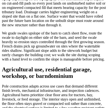
on cut-and-fill pads so every post lands on undisturbed native soil or
on engineered compacted fill that meets bearing capacity for the post
tributary load. Drainage carries higher engineering weight on a
sloped site than on a flat one. Surface water that would have rolled
past the future barn location on the unbuilt slope must route around
the new structure rather than through it.
We grade swales upslope of the barn to catch sheet flow, route the
swale to daylight on either side of the barn, and seed the swale
heavily so erosion stays controlled through the first growing season.
French drains pick up groundwater on sites where the watertable
rides shallow. Significant slope adds to the sitework budget but
rarely changes the building cost; we walk the site during scoping
with a hand level to confirm the slope is manageable before pricing.
Agricultural use, residential garage,
workshop, or barndominium
Pole construction adapts across use cases that demand different
finish levels, mechanical infrastructure, and inspection cadences.
Agricultural barns prioritize clear floor area for tractors, hay,
livestock, or feed storage. The interior stays open and unfinished,
the floor often stays gravel or compacted soil rather than concrete,
and the electrical surface is limited to a few weather-resistant outlets