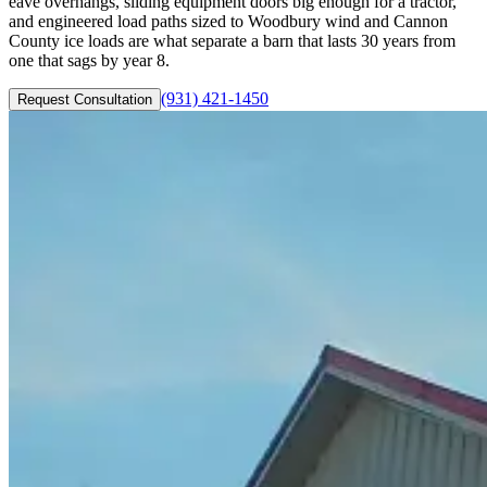
eave overhangs, sliding equipment doors big enough for a tractor,
and engineered load paths sized to Woodbury wind and Cannon
County ice loads are what separate a barn that lasts 30 years from
one that sags by year 8.
(931) 421-1450
Request Consultation