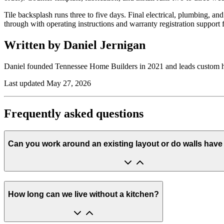
Tile backsplash runs three to five days. Final electrical, plumbing, 
through with operating instructions and warranty registration support
Written by Daniel Jernigan
Daniel founded
Tennessee Home Builders
in
2021
and leads custom 
Last updated
May 27, 2026
Frequently asked questions
Can you work around an existing layout or do walls hav
How long can we live without a kitchen?