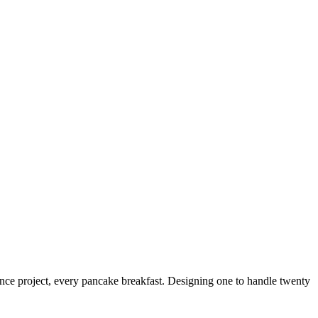
nce project, every pancake breakfast. Designing one to handle twenty