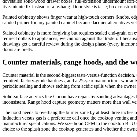
dovetailed solid-wood drawer boxes, full-extension undermount soft-
five-minute fix instead of a re-hang. Door style is taste; box construct
Painted cabinetry shows finger wear at high-touch corners (knobs, edg
sanded primer for any painted cabinet because lacquer alternatives yell
Stained cabinetry is more forgiving but requires sealed end-grain on 
redirect dollars to appliances; we caution against that trade-off becaus
drawings get a careful review during the design phase (every interior d
doors are pretty.
Counter materials, range hoods, and the w
Counter material is the second-biggest taste-versus-function decision.
required, factory-grade hardness, and a 25-year manufacturer warranty
periodic sealing and shows etching from acidic spills when the owner s
Solid-surface acrylics like Corian have repair-by-sanding advantages 
inconsistent. Range hood capture geometry matters more than wall ve
The hood needs to overhang the burner zone by at least three inches o
Induction versus gas is a preference call once the cooktop venting and 
manufacturer specifications. We size hood CFM to the cooktop BTU ou
choice to the splash zone the cooktop generates and whether the owner