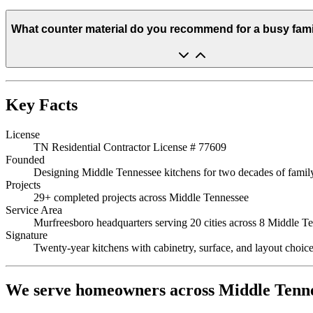
What counter material do you recommend for a busy fami
Key Facts
License
TN Residential Contractor License # 77609
Founded
Designing Middle Tennessee kitchens for two decades of family-
Projects
29+ completed projects across Middle Tennessee
Service Area
Murfreesboro headquarters serving 20 cities across 8 Middle Te
Signature
Twenty-year kitchens with cabinetry, surface, and layout choices
We serve homeowners across Middle Tenn