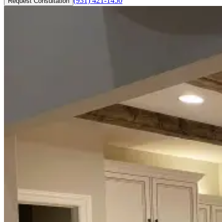
(931) 421-1450
Request Consultation