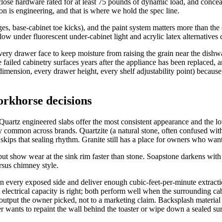
close hardware rated for at least 75 pounds of dynamic load, and conc
ion is engineering, and that is where we hold the spec line.
es, base-cabinet toe kicks), and the paint system matters more than the
ow under fluorescent under-cabinet light and acrylic latex alternatives 
every drawer face to keep moisture from raising the grain near the dis
e failed cabinetry surfaces years after the appliance has been replaced, 
imension, every drawer height, every shelf adjustability point) because 
orkhorse decisions
 Quartz engineered slabs offer the most consistent appearance and the lo
 common across brands. Quartzite (a natural stone, often confused with 
kips that sealing rhythm. Granite still has a place for owners who want 
but show wear at the sink rim faster than stone. Soapstone darkens with
rsus chimney style.
n every exposed side and deliver enough cubic-feet-per-minute extractio
electrical capacity is right; both perform well when the surrounding cab
tput the owner picked, not to a marketing claim. Backsplash material r
 wants to repaint the wall behind the toaster or wipe down a sealed sur