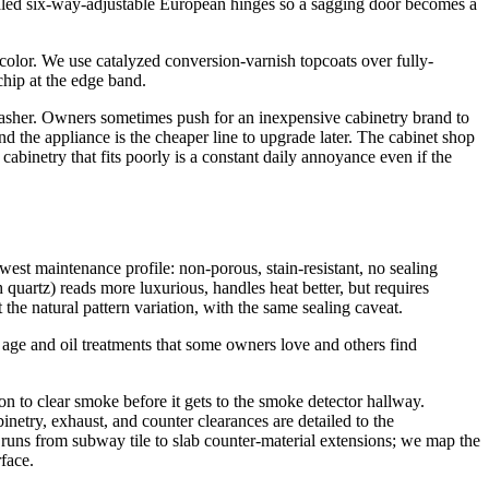
ealed six-way-adjustable European hinges so a sagging door becomes a
 color. We use catalyzed conversion-varnish topcoats over fully-
chip at the edge band.
hwasher. Owners sometimes push for an inexpensive cabinetry brand to
and the appliance is the cheaper line to upgrade later. The cabinet shop
cabinetry that fits poorly is a constant daily annoyance even if the
west maintenance profile: non-porous, stain-resistant, no sealing
quartz) reads more luxurious, handles heat better, but requires
the natural pattern variation, with the same sealing caveat.
 age and oil treatments that some owners love and others find
n to clear smoke before it gets to the smoke detector hallway.
inetry, exhaust, and counter clearances are detailed to the
uns from subway tile to slab counter-material extensions; we map the
face.