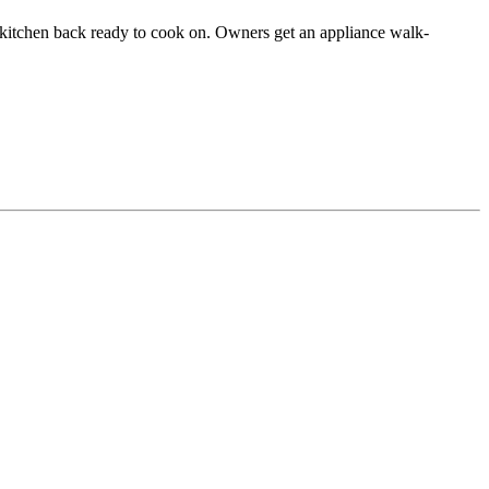
he kitchen back ready to cook on. Owners get an appliance walk-