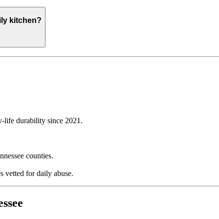
ly kitchen?
life durability since 2021.
nnessee counties.
 vetted for daily abuse.
essee