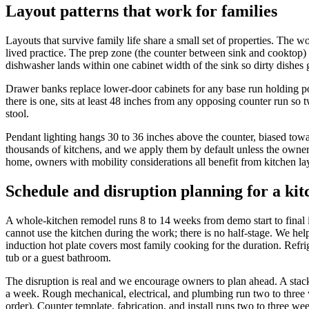
Layout patterns that work for families
Layouts that survive family life share a small set of properties. The wo
lived practice. The prep zone (the counter between sink and cooktop) m
dishwasher lands within one cabinet width of the sink so dirty dishes 
Drawer banks replace lower-door cabinets for any base run holding pots
there is one, sits at least 48 inches from any opposing counter run so
stool.
Pendant lighting hangs 30 to 36 inches above the counter, biased towa
thousands of kitchens, and we apply them by default unless the owne
home, owners with mobility considerations all benefit from kitchen layo
Schedule and disruption planning for a ki
A whole-kitchen remodel runs 8 to 14 weeks from demo start to final 
cannot use the kitchen during the work; there is no half-stage. We hel
induction hot plate covers most family cooking for the duration. Refr
tub or a guest bathroom.
The disruption is real and we encourage owners to plan ahead. A sta
a week. Rough mechanical, electrical, and plumbing run two to three we
order). Counter template, fabrication, and install runs two to three we