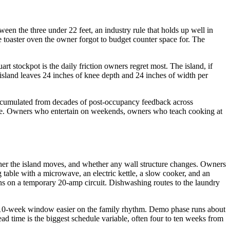
tween the three under 22 feet, an industry rule that holds up well in
he toaster oven the owner forgot to budget counter space for. The
t stockpot is the daily friction owners regret most. The island, if
 island leaves 24 inches of knee depth and 24 inches of width per
y accumulated from decades of post-occupancy feedback across
come. Owners who entertain on weekends, owners who teach cooking at
ther the island moves, and whether any wall structure changes. Owners
 table with a microwave, an electric kettle, a slow cooker, and an
uns on a temporary 20-amp circuit. Dishwashing routes to the laundry
he 10-week window easier on the family rhythm. Demo phase runs about
ead time is the biggest schedule variable, often four to ten weeks from