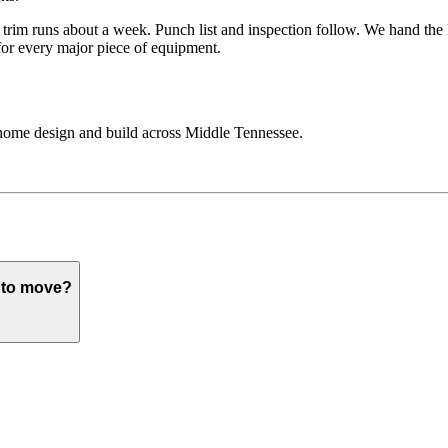
and trim runs about a week. Punch list and inspection follow. We hand t
 for every major piece of equipment.
home design and build across Middle Tennessee.
e to move?