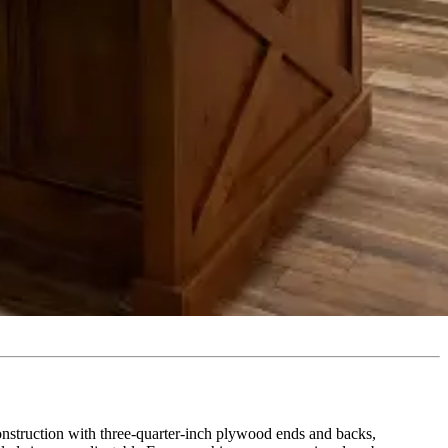
construction with three-quarter-inch plywood ends and backs,