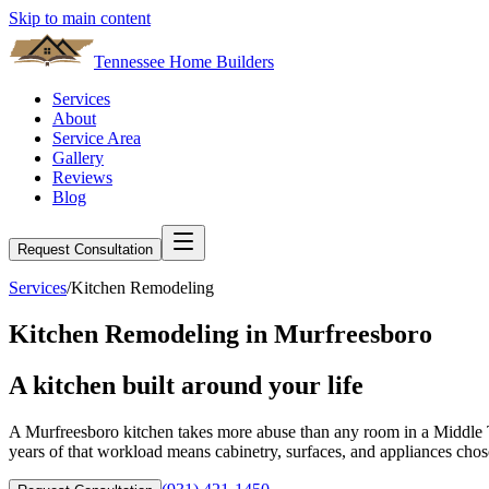
Skip to main content
Tennessee Home Builders
Services
About
Service Area
Gallery
Reviews
Blog
Request Consultation
Services
/
Kitchen Remodeling
Kitchen Remodeling
in
Murfreesboro
A
kitchen
built around your life
A Murfreesboro kitchen takes more abuse than any room in a Middle Te
years of that workload means cabinetry, surfaces, and appliances cho