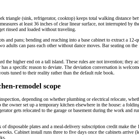
rk triangle (sink, refrigerator, cooktop) keeps total walking distance be
easures at least 36 inches of clear linear surface, not interrupted by t
get rinsed and loaded without traveling.
 and pans; bending and reaching into a base cabinet to extract a 12-quar
 two adults can pass each other without dance moves. Bar seating on the
rd the higher end on a tall island. These rules are not invention; the
r has a specific reason to deviate. The deviation conversation is wel
uts tuned to their reality rather than the default rule book.
tchen-remodel scope
inspection, depending on whether plumbing or electrical relocate, whe
p the owner set up a temporary kitchen elsewhere in the house: a folding
igerator gets relocated to the garage or basement during the work and r
ck of disposable plates and a meal-delivery subscription credit make t
eks. Cabinet install runs three to five days once the cabinets arrive (l
eks.