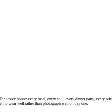
nnessee house: every meal, every spill, every dinner party, every scie
sen to wear well rather than photograph well on day one.