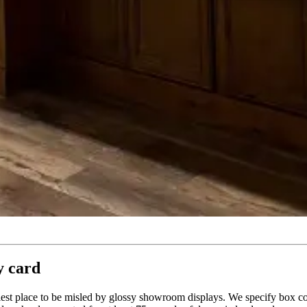
y card
asiest place to be misled by glossy showroom displays. We specify box 