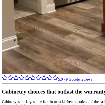
5.0
·
9
Google reviews
Cabinetry choices that outlast the warrant
Cabinetry is the largest line item in most kitchen remodels and the e