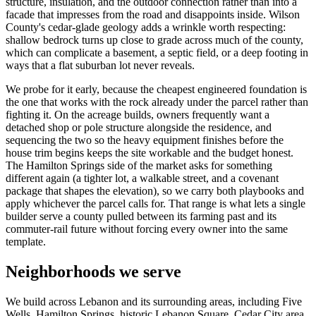
structure, insulation, and the outdoor connection rather than into a
facade that impresses from the road and disappoints inside. Wilson
County's cedar-glade geology adds a wrinkle worth respecting:
shallow bedrock turns up close to grade across much of the county,
which can complicate a basement, a septic field, or a deep footing in
ways that a flat suburban lot never reveals.
We probe for it early, because the cheapest engineered foundation is
the one that works with the rock already under the parcel rather than
fighting it. On the acreage builds, owners frequently want a
detached shop or pole structure alongside the residence, and
sequencing the two so the heavy equipment finishes before the
house trim begins keeps the site workable and the budget honest.
The Hamilton Springs side of the market asks for something
different again (a tighter lot, a walkable street, and a covenant
package that shapes the elevation), so we carry both playbooks and
apply whichever the parcel calls for. That range is what lets a single
builder serve a county pulled between its farming past and its
commuter-rail future without forcing every owner into the same
template.
Neighborhoods we serve
We build across Lebanon and its surrounding areas, including Five
Wells, Hamilton Springs, historic Lebanon Square, Cedar City area.