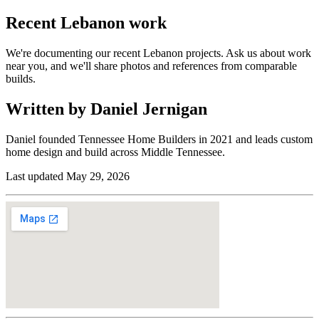
Recent
Lebanon
work
We're documenting our recent Lebanon projects. Ask us about work
near you, and we'll share photos and references from comparable
builds.
Written by Daniel Jernigan
Daniel founded
Tennessee Home Builders
in
2021
and leads custom
home design and build across Middle Tennessee.
Last updated
May 29, 2026