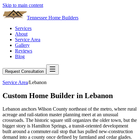
Skip to main content
Tennessee Home Builders
Services
About
Service Area
Gallery
Reviews
Blog
Request Consultation
Service Area
/
Lebanon
Custom Home Builder in
Lebanon
Lebanon anchors Wilson County northeast of the metro, where rural
acreage and rail-station master planning meet at an unusual
crossroads. The historic square still organizes the older town, but the
bigger story is Hamilton Springs, a transit-oriented development
built around a commuter-rail stop that has pulled new-construction
demand into a county once defined by farmland and cedar glades.