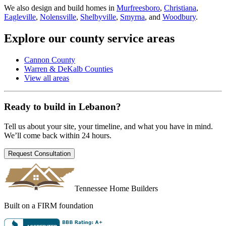
We also design and build homes in
Murfreesboro
,
Christiana
,
Eagleville
,
Nolensville
,
Shelbyville
,
Smyrna
, and
Woodbury
.
Explore our county service areas
Cannon County
Warren & DeKalb Counties
View all areas
Ready to build in
Lebanon
?
Tell us about your site, your timeline, and what you have in mind.
We’ll come back within 24 hours.
Request Consultation
Tennessee Home Builders
Built on a FIRM foundation