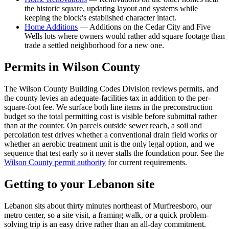
the historic square, updating layout and systems while
keeping the block's established character intact.
Home Additions
—
Additions on the Cedar City and Five
Wells lots where owners would rather add square footage than
trade a settled neighborhood for a new one.
Permits in
Wilson
County
The Wilson County Building Codes Division reviews permits, and
the county levies an adequate-facilities tax in addition to the per-
square-foot fee. We surface both line items in the preconstruction
budget so the total permitting cost is visible before submittal rather
than at the counter. On parcels outside sewer reach, a soil and
percolation test drives whether a conventional drain field works or
whether an aerobic treatment unit is the only legal option, and we
sequence that test early so it never stalls the foundation pour. See the
Wilson County permit authority
for current requirements.
Getting to your
Lebanon
site
Lebanon sits about thirty minutes northeast of Murfreesboro, our
metro center, so a site visit, a framing walk, or a quick problem-
solving trip is an easy drive rather than an all-day commitment.