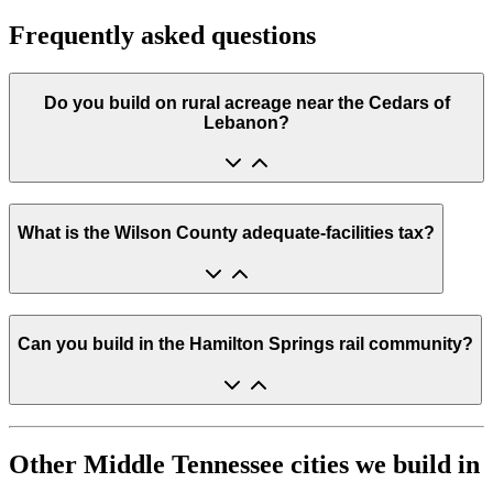
Frequently asked questions
Do you build on rural acreage near the Cedars of
Lebanon?
What is the Wilson County adequate-facilities tax?
Can you build in the Hamilton Springs rail community?
Other Middle Tennessee cities we build in