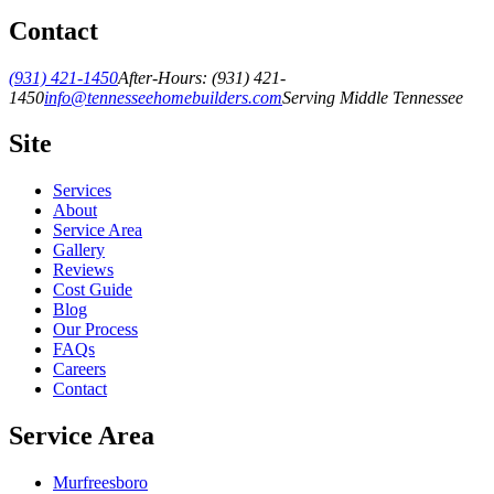
Contact
(931) 421-1450
After-Hours:
(931) 421-
1450
info@tennesseehomebuilders.com
Serving Middle Tennessee
Site
Services
About
Service Area
Gallery
Reviews
Cost Guide
Blog
Our Process
FAQs
Careers
Contact
Service Area
Murfreesboro