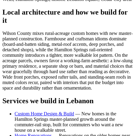
Local architecture and how we build for
it
Wilson County mixes rural-acreage custom homes with new master-
planned construction. Farmhouse and craftsman idioms dominate
(board-and-batten siding, metal-roof accents, deep porches, and
detached shops), while the Hamilton Springs rail-oriented
community introduces a tighter, more walkable lot pattern. On the
acreage parcels, owners favor a working-farm aesthetic: a low-slung
primary residence, a separate shop or barn, and material choices that
wear gracefully through hard use rather than reading as decorative.
Wide front porches, exposed rafter tails, and standing-seam roofs in
muted colors recur, paired with interiors that put the budget into
space and durability rather than ornamentation.
Services we build in
Lebanon
Custom Home Design & Build
—
New homes in the
Hamilton Springs master-planned growth around the
commuter-rail stop, built for commuters who want a new
house on a walkable street.
Home Renovations
—
Renovations on the older homes near