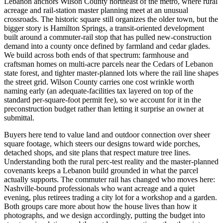
Lebanon anchors Wilson County northeast of the metro, where rural
acreage and rail-station master planning meet at an unusual
crossroads. The historic square still organizes the older town, but the
bigger story is Hamilton Springs, a transit-oriented development
built around a commuter-rail stop that has pulled new-construction
demand into a county once defined by farmland and cedar glades.
We build across both ends of that spectrum: farmhouse and
craftsman homes on multi-acre parcels near the Cedars of Lebanon
state forest, and tighter master-planned lots where the rail line shapes
the street grid. Wilson County carries one cost wrinkle worth
naming early (an adequate-facilities tax layered on top of the
standard per-square-foot permit fee), so we account for it in the
preconstruction budget rather than letting it surprise an owner at
submittal.
Buyers here tend to value land and outdoor connection over sheer
square footage, which steers our designs toward wide porches,
detached shops, and site plans that respect mature tree lines.
Understanding both the rural perc-test reality and the master-planned
covenants keeps a Lebanon build grounded in what the parcel
actually supports. The commuter rail has changed who moves here:
Nashville-bound professionals who want acreage and a quiet
evening, plus retirees trading a city lot for a workshop and a garden.
Both groups care more about how the house lives than how it
photographs, and we design accordingly, putting the budget into