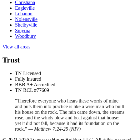
Christiana
Eagleville
Lebanon
Nolensville
Shelbyville
Smyrna
Woodbury
View all areas
Trust
TN Licensed
Fully Insured
BBB A+ Accredited
TN RCL #77609
"Therefore everyone who hears these words of mine
and puts them into practice is like a wise man who built
his house on the rock. The rain came down, the streams
rose, and the winds blew and beat against that house;
yet it did not fall, because it had its foundation on the
rock."
—
Matthew 7:24-25
(
NIV
)
©
2021
-
2026
Tennessee Home Builders LLC
. All rights reserved.