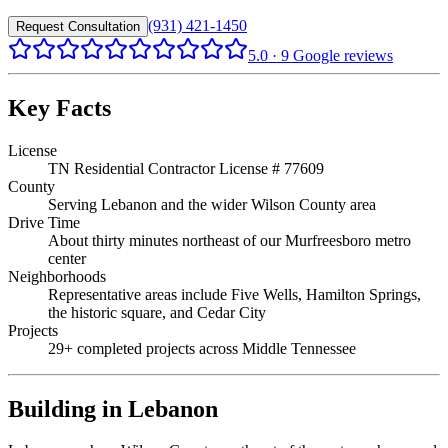
(931) 421-1450
Request Consultation
5.0
·
9
Google reviews
Key Facts
License
TN Residential Contractor License # 77609
County
Serving Lebanon and the wider Wilson County area
Drive Time
About thirty minutes northeast of our Murfreesboro metro
center
Neighborhoods
Representative areas include Five Wells, Hamilton Springs,
the historic square, and Cedar City
Projects
29+ completed projects across Middle Tennessee
Building in
Lebanon