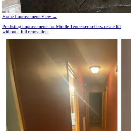
Home Improvements
View →
Pre-listing improvements for Middle Tennessee sellers: resale lift
without a full renovation.