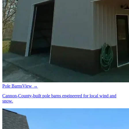
Pole Barns
View →
Cannon-County-built pole barns engineered for local wind and
snow.