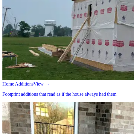
Home Additions
View →
Footprint additions that read as if the house always had them.