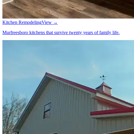
Kitchen Remodeling
View →
Murfreesboro kitchens that survive twenty years of family life.