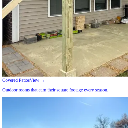
Covered Patios
View →
Outdoor rooms that earn their square footage every season.