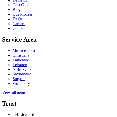
Reviews
Cost Guide
Blog
Our Process
FAQs
Careers
Contact
Service Area
Murfreesboro
Christiana
Eagleville
Lebanon
Nolensville
Shelbyville
Smyrna
Woodbury
View all areas
Trust
TN Licensed