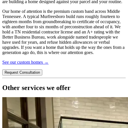
are building a home designed against your parcel and your routine.
Our home of attention is the premium custom band across Middle
Tennessee. A typical
Murfreesboro
build runs roughly fourteen to
eighteen months from groundbreaking to certificate of occupancy,
with another four to six months of preconstruction ahead of it. We
hold a TN residential contractor license and an A+ rating with the
Better Business Bureau, work alongside named tradespeople we
have used for years, and refuse hidden allowances or verbal
upgrades. If you want a home that holds up the way the ones from a
generation ago do, this is where our attention goes.
See our custom homes →
Request Consultation
Other services we offer