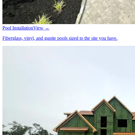
Pool Installation
View →
Fiberglass, vinyl, and gunite pools sized to the site you have.