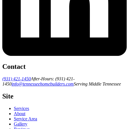
Contact
(931) 421-1450
After-Hours:
(931) 421-
1450
info@tennesseehomebuilders.com
Serving Middle Tennessee
Site
Services
About
Service Area
Gallery