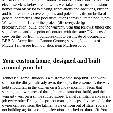
eleven services below are the work we stake our name on: custom
homes from blank lot to closing, renovations and additions, kitchen
and bath remodels, covered patios and pole barns, the umbrella of
general contracting, and pool installations across all three pool types.
We work the full arc of the project (discovery, design,
preconstruction, build, and the warranty year that follows) under one
signed scope and one point of contact, with the same TN-licensed
crew on the job from groundbreaking to certificate of occupancy.
BBB A+ Accredited in
Cannon
County; serving
8
counties of
Middle Tennessee from our shop near
Murfreesboro
.
Your custom home, designed and built
around your lot
Tennessee Home Builders
is a custom-home shop first. The work
starts on the dirt you already own: the slope, the easements, the way
light should fall in the kitchen on a Sunday morning. From that
starting point we proceed through preconstruction, build, and the
warranty year on a single signed scope. Daniel Jernigan walks every
job every other Friday; the project manager keeps a live schedule the
owner can read from the kitchen table or from out of state. You are
not building against a catalog elevation stretched to almost-fit. You