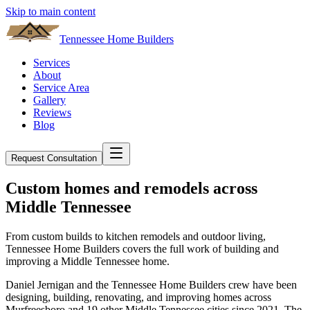
Skip to main content
Tennessee Home Builders
Services
About
Service Area
Gallery
Reviews
Blog
Request Consultation
Custom homes and remodels across
Middle Tennessee
From custom builds to kitchen remodels and outdoor living,
Tennessee Home Builders
covers the full work of building and
improving a Middle Tennessee home.
Daniel Jernigan and the
Tennessee Home Builders
crew have been
designing, building, renovating, and improving homes across
Murfreesboro
and
19
other Middle Tennessee cities since
2021
. The