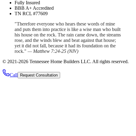
Fully Insured
BBB A+ Accredited
TN RCL #77609
"Therefore everyone who hears these words of mine
and puts them into practice is like a wise man who built
his house on the rock. The rain came down, the streams
rose, and the winds blew and beat against that house;
yet it did not fall, because it had its foundation on the
rock."
—
Matthew 7:24-25
(
NIV
)
©
2021
-
2026
Tennessee Home Builders LLC
. All rights reserved.
Call
Request Consultation