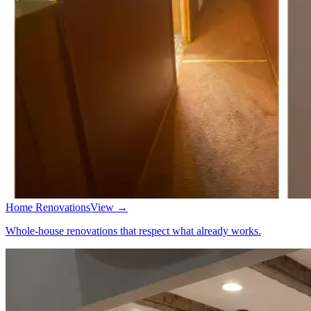
Home Renovations
View →
Whole-house renovations that respect what already works.