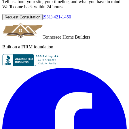
Tell us about your site, your timeline, and what you have in mind.
We’ll come back within 24 hours.
(931) 421-1450
Request Consultation
Tennessee Home Builders
Built on a FIRM foundation