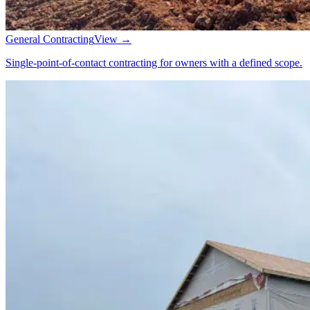
General Contracting
View →
Single-point-of-contact contracting for owners with a defined scope.