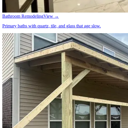
Bathroom Remodeling
View →
Primary baths with quartz, tile, and glass that age slow.