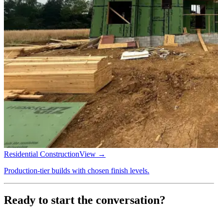
Residential Construction
View →
Production-tier builds with chosen finish levels.
Ready to start the conversation?