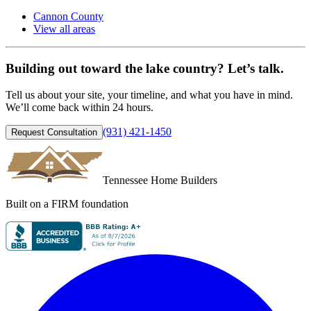
Cannon County
View all areas
Building out toward the lake country? Let’s talk.
Tell us about your site, your timeline, and what you have in mind.
We’ll come back within 24 hours.
(931) 421-1450
Request Consultation
Tennessee Home Builders
Built on a FIRM foundation