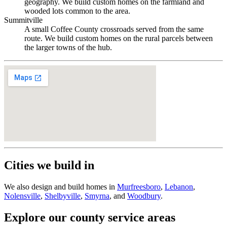
geography. We build custom homes on the farmland and
wooded lots common to the area.
Summitville
A small Coffee County crossroads served from the same
route. We build custom homes on the rural parcels between
the larger towns of the hub.
Cities we build in
We also design and build homes in
Murfreesboro
,
Lebanon
,
Nolensville
,
Shelbyville
,
Smyrna
, and
Woodbury
.
Explore our county service areas