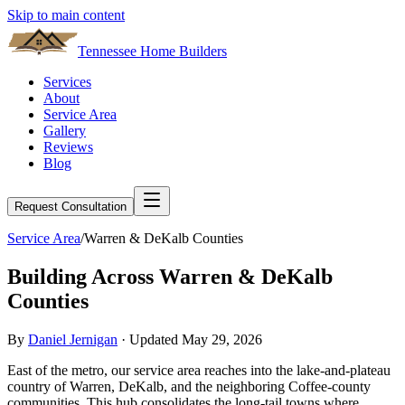
Skip to main content
Tennessee Home Builders
Services
About
Service Area
Gallery
Reviews
Blog
Request Consultation
Service Area
/
Warren & DeKalb Counties
Building Across Warren & DeKalb
Counties
By
Daniel Jernigan
· Updated
May 29, 2026
East of the metro, our service area reaches into the lake-and-plateau
country of Warren, DeKalb, and the neighboring Coffee-county
communities. This hub consolidates the long-tail towns where