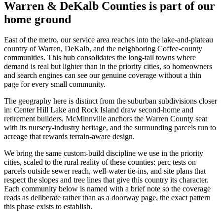
Warren & DeKalb Counties
is part of our
home ground
East of the metro, our service area reaches into the lake-and-plateau
country of Warren, DeKalb, and the neighboring Coffee-county
communities. This hub consolidates the long-tail towns where
demand is real but lighter than in the priority cities, so homeowners
and search engines can see our genuine coverage without a thin
page for every small community.
The geography here is distinct from the suburban subdivisions closer
in: Center Hill Lake and Rock Island draw second-home and
retirement builders, McMinnville anchors the Warren County seat
with its nursery-industry heritage, and the surrounding parcels run to
acreage that rewards terrain-aware design.
We bring the same custom-build discipline we use in the priority
cities, scaled to the rural reality of these counties: perc tests on
parcels outside sewer reach, well-water tie-ins, and site plans that
respect the slopes and tree lines that give this country its character.
Each community below is named with a brief note so the coverage
reads as deliberate rather than as a doorway page, the exact pattern
this phase exists to establish.