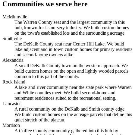
Communities we serve here
McMinnville
The Warren County seat and the largest community in this
hub, known for its nursery industry. We build custom homes
on the town's established lots and the surrounding acreage.
Smithville
The DeKalb County seat near Center Hill Lake. We build
lake-adjacent and in-town custom homes for primary residents
and second-home owners alike.
Alexandria
A small DeKalb County town on the western approach. We
build custom homes on the open and lightly wooded parcels
common to this part of the county.
Rock Island
A lake-and-river community near the state park where Warren
and White counties meet. We build second-home and
retirement residences suited to the recreational setting.
Lancaster
A rural community on the DeKalb and Smith county edge.
We build custom homes on the acreage parcels that define this
quiet stretch of the plateau.
Morrison
A Coffee County community gathered into this hub by