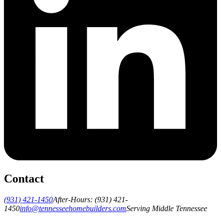
Contact
(931) 421-1450
After-Hours:
(931) 421-
1450
info@tennesseehomebuilders.com
Serving Middle Tennessee