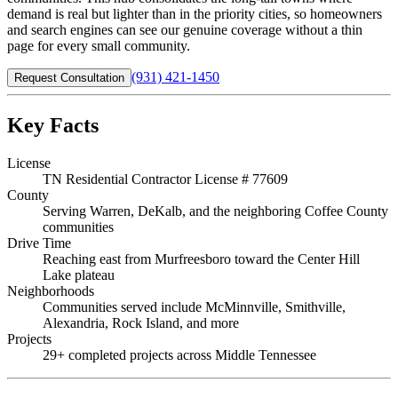
demand is real but lighter than in the priority cities, so homeowners
and search engines can see our genuine coverage without a thin
page for every small community.
(931) 421-1450
Request Consultation
Key Facts
License
TN Residential Contractor License # 77609
County
Serving Warren, DeKalb, and the neighboring Coffee County
communities
Drive Time
Reaching east from Murfreesboro toward the Center Hill
Lake plateau
Neighborhoods
Communities served include McMinnville, Smithville,
Alexandria, Rock Island, and more
Projects
29+ completed projects across Middle Tennessee