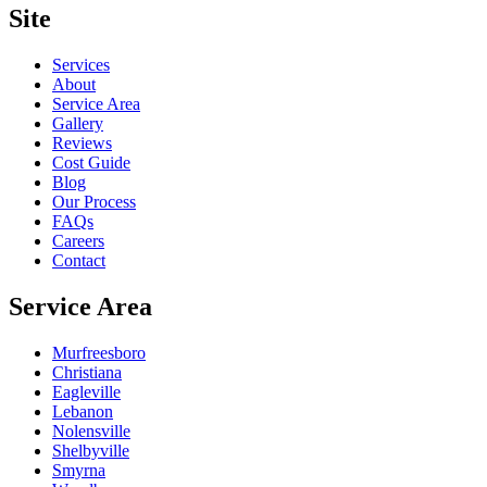
Site
Services
About
Service Area
Gallery
Reviews
Cost Guide
Blog
Our Process
FAQs
Careers
Contact
Service Area
Murfreesboro
Christiana
Eagleville
Lebanon
Nolensville
Shelbyville
Smyrna