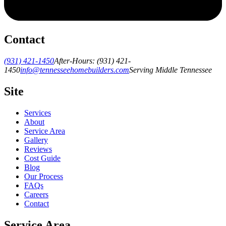
Contact
(931) 421-1450
After-Hours:
(931) 421-
1450
info@tennesseehomebuilders.com
Serving Middle Tennessee
Site
Services
About
Service Area
Gallery
Reviews
Cost Guide
Blog
Our Process
FAQs
Careers
Contact
Service Area