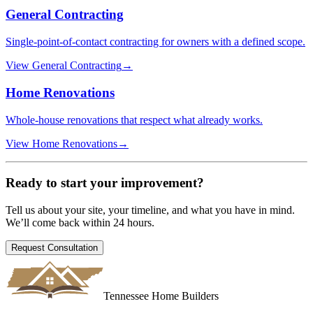
General Contracting
Single-point-of-contact contracting for owners with a defined scope.
View
General Contracting
→
Home Renovations
Whole-house renovations that respect what already works.
View
Home Renovations
→
Ready to start your
improvement
?
Tell us about your site, your timeline, and what you have in mind.
We’ll come back within 24 hours.
Request Consultation
Tennessee Home Builders