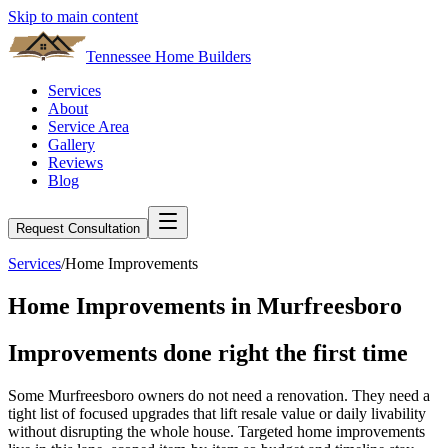
Skip to main content
Tennessee Home Builders
Services
About
Service Area
Gallery
Reviews
Blog
Request Consultation
Services
/
Home Improvements
Home Improvements
in
Murfreesboro
Improvements done
right
the first time
Some Murfreesboro owners do not need a renovation. They need a
tight list of focused upgrades that lift resale value or daily livability
without disrupting the whole house. Targeted home improvements