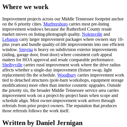
Where we work
Improvement projects across our Middle Tennessee footprint anchor
on the 6 priority cities.
Murfreesboro
carries most pre-listing
improvement windows because the Rutherford County resale
market moves on listing-photograph quality.
Nolensville
and
Lebanon
carry larger improvement packages where owners stay 10-
plus years and bundle quality-of-life improvements into one efficient
window.
Smyrna
is heavy on subdivision exterior improvements
(siding, garage door, front door) where consistent curb appeal
matters for HOA approval and resale comparable performance.
Shelbyville
carries rural improvement work where the drive radius
affects whether a single-day improvement (fixture swap, light
replacement) fits the schedule.
Woodbury
carries improvement work
tied to detached structures (pole-barn workshops, equipment storage
modifications) more often than interior cosmetic upgrades. Outside
the priority six, the broader Middle Tennessee service area carries
improvement work on a project-by-project basis when scope and
schedule align. Most owner-improvement work arrives through
referrals from prior project owners. The reputation that produces
those referrals follows the work itself.
Written by Daniel Jernigan