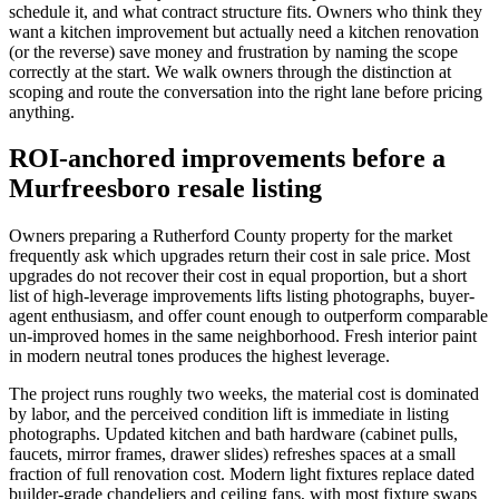
schedule it, and what contract structure fits. Owners who think they
want a kitchen improvement but actually need a kitchen renovation
(or the reverse) save money and frustration by naming the scope
correctly at the start. We walk owners through the distinction at
scoping and route the conversation into the right lane before pricing
anything.
ROI-anchored improvements before a
Murfreesboro resale listing
Owners preparing a Rutherford County property for the market
frequently ask which upgrades return their cost in sale price. Most
upgrades do not recover their cost in equal proportion, but a short
list of high-leverage improvements lifts listing photographs, buyer-
agent enthusiasm, and offer count enough to outperform comparable
un-improved homes in the same neighborhood. Fresh interior paint
in modern neutral tones produces the highest leverage.
The project runs roughly two weeks, the material cost is dominated
by labor, and the perceived condition lift is immediate in listing
photographs. Updated kitchen and bath hardware (cabinet pulls,
faucets, mirror frames, drawer slides) refreshes spaces at a small
fraction of full renovation cost. Modern light fixtures replace dated
builder-grade chandeliers and ceiling fans, with most fixture swaps