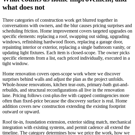
what does not
Three categories of construction work get blurred together in
conversations with owners, and the blur causes pricing surprises and
scheduling friction. Home improvement covers targeted upgrades on
specific elements: replacing a roof, swapping out siding, upgrading
windows, refinishing hardwood floors, replacing a garage door,
repainting interior or exterior, replacing a single bathroom vanity, or
updating light fixtures. Each item is closed-scope. The owner picks
specific elements from a list, each priced individually, executed in a
tight window.
Home renovation covers open-scope work where we discover
surprises behind walls and adjust the plan as the project unfolds.
Whole-house renovations, kitchen tear-outs, primary-bath gut-and-
rebuilds, and structural reconfigurations all live in the renovation
lane. Pricing follows cost-plus-fee with capped contingencies more
often than fixed-price because the discovery surface is real. Home
addition covers new construction extending the existing footprint
outward or upward.
Roof tie-in, foundation extension, exterior siding match, mechanical
integration with existing systems, and permit cadence all extend the
timeline. The category determines how we price the work, how we