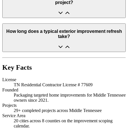
project?
How long does a typical exterior improvement refresh
take?
Key Facts
License
TN Residential Contractor License # 77609
Founded
Packaging targeted home improvements for Middle Tennessee
owners since 2021.
Projects
29+ completed projects across Middle Tennessee
Service Area
20 cities across 8 counties on the improvement scoping
calendar.