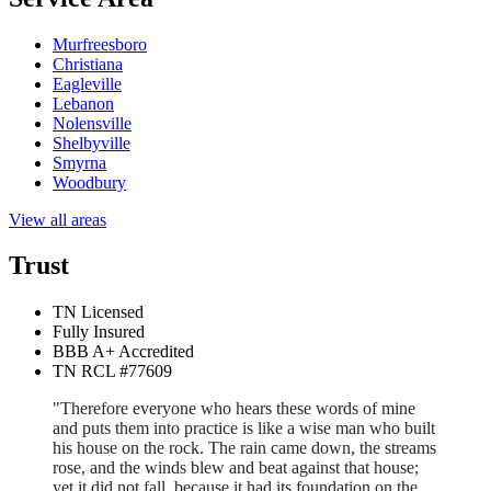
Murfreesboro
Christiana
Eagleville
Lebanon
Nolensville
Shelbyville
Smyrna
Woodbury
View all areas
Trust
TN Licensed
Fully Insured
BBB A+ Accredited
TN RCL #77609
"Therefore everyone who hears these words of mine
and puts them into practice is like a wise man who built
his house on the rock. The rain came down, the streams
rose, and the winds blew and beat against that house;
yet it did not fall, because it had its foundation on the