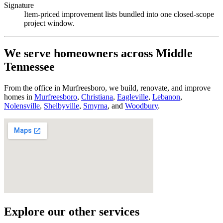
Signature
Item-priced improvement lists bundled into one closed-scope
project window.
We serve homeowners across Middle
Tennessee
From the office in Murfreesboro, we build, renovate, and improve
homes in
Murfreesboro
,
Christiana
,
Eagleville
,
Lebanon
,
Nolensville
,
Shelbyville
,
Smyrna
, and
Woodbury
.
Explore our other services