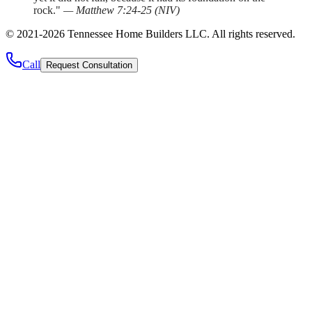
rock."
—
Matthew 7:24-25
(
NIV
)
©
2021
-
2026
Tennessee Home Builders LLC
. All rights reserved.
Call
Request Consultation