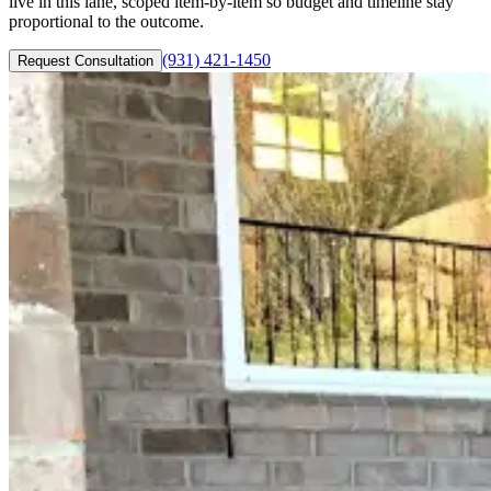
live in this lane, scoped item-by-item so budget and timeline stay
proportional to the outcome.
(931) 421-1450
Request Consultation