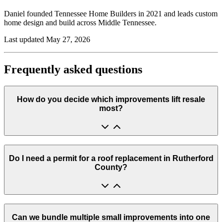
Daniel founded
Tennessee Home Builders
in
2021
and leads custom
home design and build across Middle Tennessee.
Last updated
May 27, 2026
Frequently asked questions
How do you decide which improvements lift resale
most?
Do I need a permit for a roof replacement in Rutherford
County?
Can we bundle multiple small improvements into one