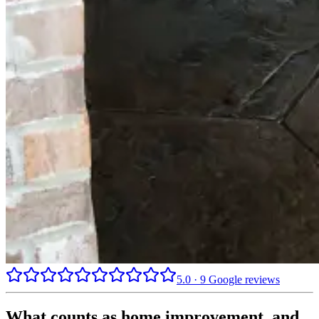
5.0
·
9
Google reviews
What counts as home improvement, and