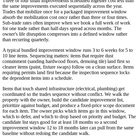
Three or four small improvements scheduled together cost less than
the same improvements executed sequentially across the year.
Trades that mobilize once for a packaged improvement window
absorb the mobilization cost once rather than three or four times.
Sub-trade rates often improve when we book a full week of work
for one trade rather than half-days spread across months. The
owner's life disruption compresses into a defined window rather
than recurring quarterly.
A typical bundled improvement window runs 3 to 6 weeks for 5 to
10 line items. Sequencing matters: items that require dust
containment (sanding hardwood floors, demoing tile) land first so
cleaner items (paint, fixture swaps) follow on a clean surface. Items
requiring permits land first because the inspection sequence locks
the dependent items into a schedule.
Items that touch shared infrastructure (electrical, plumbing) get
coordinated so the trades sequence without conflict. We walk the
property with the owner, build the candidate improvement list,
prioritize against budget, and produce a fixed-price scope document
for each item. The owner picks which items go in this window,
which to defer, and which to drop based on priority and budget. The
candidate list stays good for at least 18 months so a second
improvement window 12 to 18 months later can pull from the same
baseline without redoing the candidate walk.