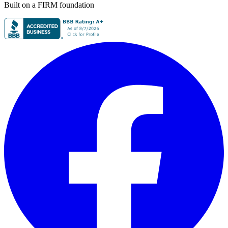
Built on a FIRM foundation