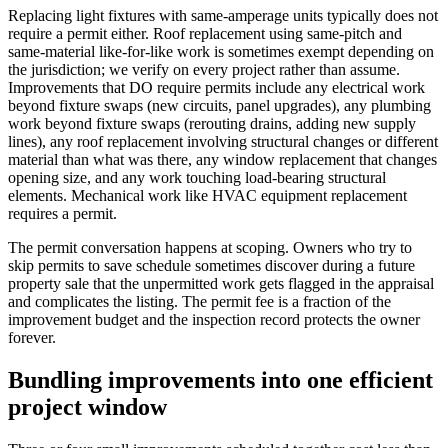
Replacing light fixtures with same-amperage units typically does not
require a permit either. Roof replacement using same-pitch and
same-material like-for-like work is sometimes exempt depending on
the jurisdiction; we verify on every project rather than assume.
Improvements that DO require permits include any electrical work
beyond fixture swaps (new circuits, panel upgrades), any plumbing
work beyond fixture swaps (rerouting drains, adding new supply
lines), any roof replacement involving structural changes or different
material than what was there, any window replacement that changes
opening size, and any work touching load-bearing structural
elements. Mechanical work like HVAC equipment replacement
requires a permit.
The permit conversation happens at scoping. Owners who try to
skip permits to save schedule sometimes discover during a future
property sale that the unpermitted work gets flagged in the appraisal
and complicates the listing. The permit fee is a fraction of the
improvement budget and the inspection record protects the owner
forever.
Bundling improvements into one efficient
project window