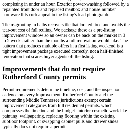
completing in under an hour. Exterior power-washing followed by a
repainted front door and replaced mailbox and house-number
hardware lifts curb appeal in the listing's lead photograph.
Tile re-grouting in baths recovers tile that looked tired and avoids the
tear-out cost of full retiling. We package these as a pre-listing
improvement window so an owner can be back on the market in 3
to 5 weeks rather than the months a full renovation would take. The
pattern that produces multiple offers in a first listing weekend is a
tight improvement package executed correctly, not a half-finished
renovation that scares buyer agents off the listing.
Improvements that do not require
Rutherford County permits
Permit requirements determine timeline, cost, and the inspection
cadence on every improvement. Rutherford County and the
surrounding Middle Tennessee jurisdictions exempt certain
improvement categories from full residential permits, which
compresses the timeline and the budget. Interior cosmetic work like
painting, wallpapering, replacing flooring within the existing
subfloor footprint, or swapping cabinet pulls and drawer slides
typically does not require a permit.