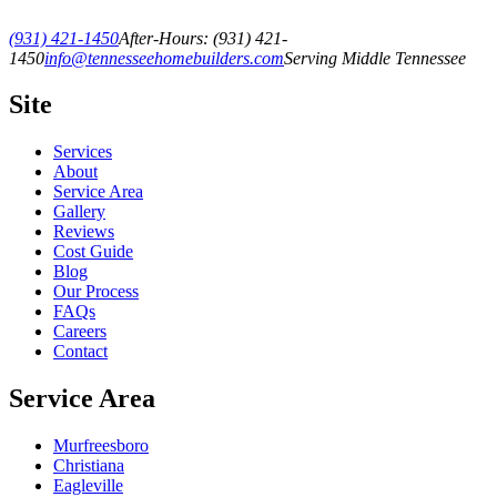
(931) 421-1450
After-Hours:
(931) 421-
1450
info@tennesseehomebuilders.com
Serving Middle Tennessee
Site
Services
About
Service Area
Gallery
Reviews
Cost Guide
Blog
Our Process
FAQs
Careers
Contact
Service Area
Murfreesboro
Christiana
Eagleville