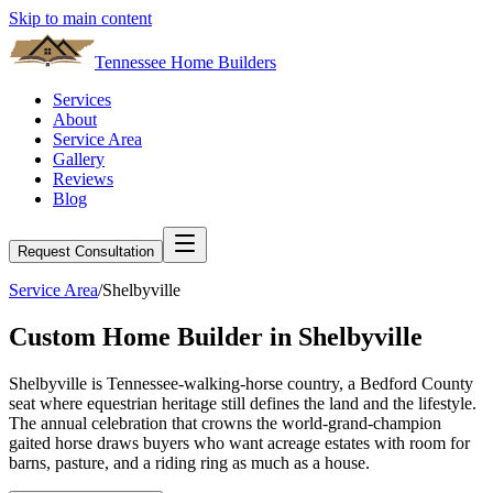
Skip to main content
Tennessee Home Builders
Services
About
Service Area
Gallery
Reviews
Blog
Request Consultation
Service Area
/
Shelbyville
Custom Home Builder in
Shelbyville
Shelbyville is Tennessee-walking-horse country, a Bedford County
seat where equestrian heritage still defines the land and the lifestyle.
The annual celebration that crowns the world-grand-champion
gaited horse draws buyers who want acreage estates with room for
barns, pasture, and a riding ring as much as a house.