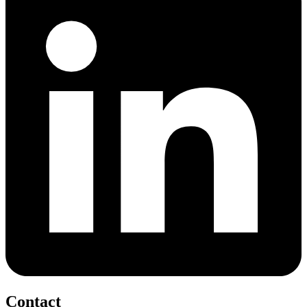
Contact