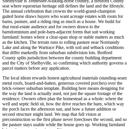
Shelbyville is Tennessee-walking-horse country, a Bedford County
seat where equestrian heritage still defines the land and the lifestyle.
The annual celebration that crowns the world-grand-champion
gaited horse draws buyers who want acreage estates with room for
barns, pasture, and a riding ring as much as a house. We build for
that rural-estate audience and for owners drawn to the
barndominium and pole-barn-adjacent forms that suit working
farmland: homes where a clear-span shop or stable matters as much
as the kitchen. The terrain runs to rolling pasture near Normandy
Lake and along the Wartrace Pike, with soil and setback conditions
that differ markedly from suburban subdivision lots. Bedford
County splits jurisdiction between the county building department
and the City of Shelbyville, so confirming which authority governs a
parcel matters before any application.
The local idiom rewards honest agricultural materials (standing-seam
metal roofs, board-and-batten, generous covered porches) over the
brick-veneer suburban template. Building here means designing for
the way the land is actually used, not just the square footage of the
residence. Owners often plan the homestead as a whole: where the
well and septic field sit, how the drive reaches the barn, which way
the porch faces the afternoon sun, and how a future addition or
second structure might land. We map that full vision at
preconstruction so the first phase never forecloses the second, and so
the pasture stays usable while the house goes up. Working farmland