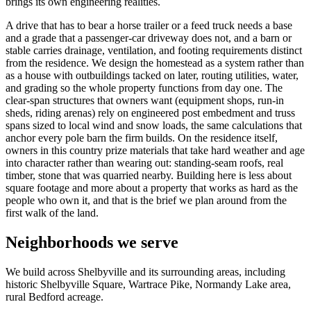
brings its own engineering realities.
A drive that has to bear a horse trailer or a feed truck needs a base
and a grade that a passenger-car driveway does not, and a barn or
stable carries drainage, ventilation, and footing requirements distinct
from the residence. We design the homestead as a system rather than
as a house with outbuildings tacked on later, routing utilities, water,
and grading so the whole property functions from day one. The
clear-span structures that owners want (equipment shops, run-in
sheds, riding arenas) rely on engineered post embedment and truss
spans sized to local wind and snow loads, the same calculations that
anchor every pole barn the firm builds. On the residence itself,
owners in this country prize materials that take hard weather and age
into character rather than wearing out: standing-seam roofs, real
timber, stone that was quarried nearby. Building here is less about
square footage and more about a property that works as hard as the
people who own it, and that is the brief we plan around from the
first walk of the land.
Neighborhoods we serve
We build across Shelbyville and its surrounding areas, including
historic Shelbyville Square, Wartrace Pike, Normandy Lake area,
rural Bedford acreage.