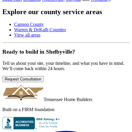
Explore our county service areas
Cannon County
Warren & DeKalb Counties
View all areas
Ready to build in
Shelbyville
?
Tell us about your site, your timeline, and what you have in mind.
We’ll come back within 24 hours.
Request Consultation
Tennessee Home Builders
Built on a FIRM foundation