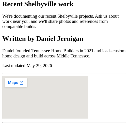
Recent
Shelbyville
work
We're documenting our recent Shelbyville projects. Ask us about
work near you, and we'll share photos and references from
comparable builds.
Written by Daniel Jernigan
Daniel founded
Tennessee Home Builders
in
2021
and leads custom
home design and build across Middle Tennessee.
Last updated
May 29, 2026