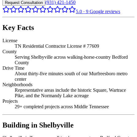
(931) 421-1450
Request Consultation
5.0
·
9
Google reviews
Key Facts
License
TN Residential Contractor License # 77609
County
Serving Shelbyville across walking-horse-country Bedford
County
Drive Time
About thirty-five minutes south of our Murfreesboro metro
center
Neighborhoods
Representative areas include the historic Square, Wartrace
Pike, and the Normandy Lake acreage
Projects
29+ completed projects across Middle Tennessee
Building in
Shelbyville