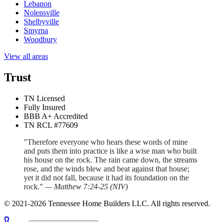
Lebanon
Nolensville
Shelbyville
Smyrna
Woodbury
View all areas
Trust
TN Licensed
Fully Insured
BBB A+ Accredited
TN RCL #77609
"Therefore everyone who hears these words of mine
and puts them into practice is like a wise man who built
his house on the rock. The rain came down, the streams
rose, and the winds blew and beat against that house;
yet it did not fall, because it had its foundation on the
rock."
—
Matthew 7:24-25
(
NIV
)
©
2021
-
2026
Tennessee Home Builders LLC
. All rights reserved.