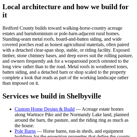
Local architecture and how we build for
it
Bedford County builds toward walking-horse-country acreage
estates and barndominium or pole-barn-adjacent rural homes.
Standing-seam metal roofs, board-and-batten siding, and wide
covered porches read as honest agricultural materials, often paired
with a detached clear-span shop, stable, or riding facility. Exposed
timber, stone chimney bases, and deep eaves suit the rolling pasture,
and owners frequently ask for a wraparound porch oriented to the
long view rather than to the road. Metal roofs in weathered tones,
batten siding, and a detached barn or shop scaled to the property
complete a look that reads as part of the working landscape rather
than imposed on it.
Services we build in
Shelbyville
Custom Home Design & Build
—
Acreage estate homes
along Wartrace Pike and the Normandy Lake land, planned
around the barn, the pasture, and the riding ring as much as
the house.
Pole Barns
—
Horse barns, run-in sheds, and equipment
buildings for the equestrian properties that define the county