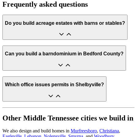
Frequently asked questions
Do you build acreage estates with barns or stables?
Can you build a barndominium in Bedford County?
Which office issues permits in Shelbyville?
Other Middle Tennessee cities we build in
We also design and build homes in
Murfreesboro
,
Christiana
,
Eagleville
,
Lebanon
,
Nolensville
,
Smyrna
, and
Woodbury
.