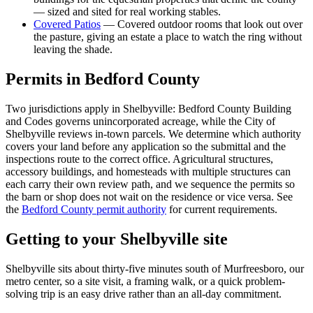
— sized and sited for real working stables.
Covered Patios
—
Covered outdoor rooms that look out over
the pasture, giving an estate a place to watch the ring without
leaving the shade.
Permits in
Bedford
County
Two jurisdictions apply in Shelbyville: Bedford County Building
and Codes governs unincorporated acreage, while the City of
Shelbyville reviews in-town parcels. We determine which authority
covers your land before any application so the submittal and the
inspections route to the correct office. Agricultural structures,
accessory buildings, and homesteads with multiple structures can
each carry their own review path, and we sequence the permits so
the barn or shop does not wait on the residence or vice versa. See
the
Bedford County permit authority
for current requirements.
Getting to your
Shelbyville
site
Shelbyville sits about thirty-five minutes south of Murfreesboro, our
metro center, so a site visit, a framing walk, or a quick problem-
solving trip is an easy drive rather than an all-day commitment.