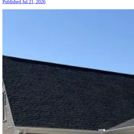
Published
Jul 21, 2026