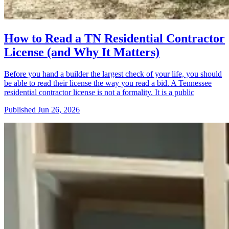
How to Read a TN Residential Contractor
License (and Why It Matters)
Before you hand a builder the largest check of your life, you should
be able to read their license the way you read a bid. A Tennessee
residential contractor license is not a formality. It is a public
Published
Jun 26, 2026