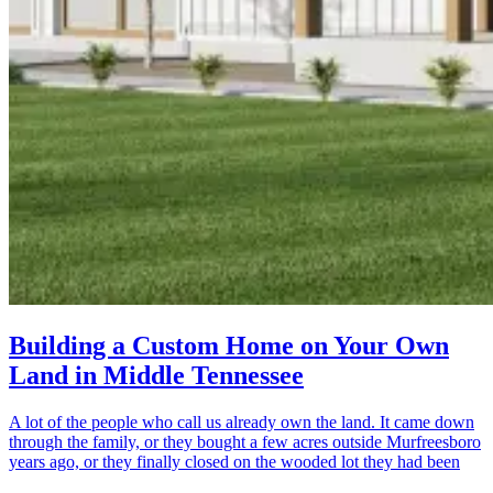
Building a Custom Home on Your Own
Land in Middle Tennessee
A lot of the people who call us already own the land. It came down
through the family, or they bought a few acres outside Murfreesboro
years ago, or they finally closed on the wooded lot they had been