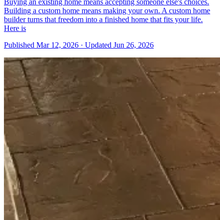
Buying an existing home means accepting someone else's choices.
Building a custom home means making your own. A custom home
builder turns that freedom into a finished home that fits your life.
Here is
Published
Mar 12, 2026
·
Updated
Jun 26, 2026