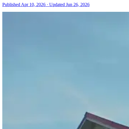
Published
Apr 10, 2026
·
Updated
Jun 26, 2026