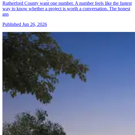
Rutherford County want one number. A number feels like the fastest
way to know whether a project is worth a conversation. The honest
ans
Published
Jun 26, 2026