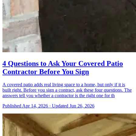
4 Questions to Ask Your Covered Patio
Contractor Before You Sign
A covered patio adds real living space to a home, but only if it is
built right. Before you sign a contract, ask these four questions. The
answers tell you whether a contractor is the right one for th
Published
Apr 14, 2026
·
Updated
Jun 26, 2026