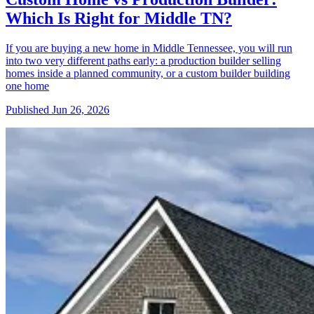
Which Is Right for Middle TN?
If you are buying a new home in Middle Tennessee, you will run
into two very different paths early: a production builder selling
homes inside a planned community, or a custom builder building
one home
Published
Jun 26, 2026