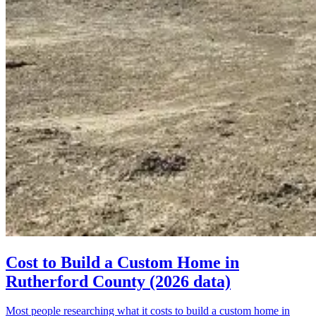
Cost to Build a Custom Home in
Rutherford County (2026 data)
Most people researching what it costs to build a custom home in