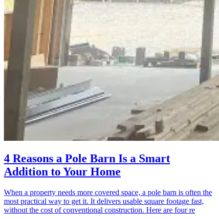
4 Reasons a Pole Barn Is a Smart
Addition to Your Home
When a property needs more covered space, a pole barn is often the
most practical way to get it. It delivers usable square footage fast,
without the cost of conventional construction. Here are four re