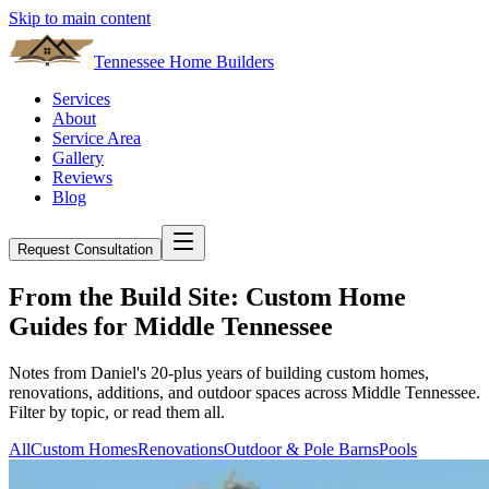
Skip to main content
Tennessee Home Builders
Services
About
Service Area
Gallery
Reviews
Blog
Request Consultation
From the Build Site: Custom Home
Guides for Middle Tennessee
Notes from Daniel's 20-plus years of building custom homes,
renovations, additions, and outdoor spaces across Middle Tennessee.
Filter by topic, or read them all.
All
Custom Homes
Renovations
Outdoor & Pole Barns
Pools