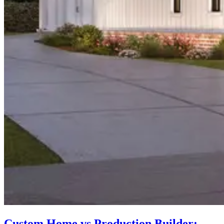
Custom Home vs Production Builder: