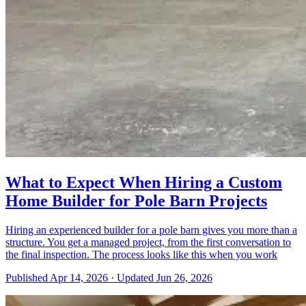
What to Expect When Hiring a Custom
Home Builder for Pole Barn Projects
Hiring an experienced builder for a pole barn gives you more than a
structure. You get a managed project, from the first conversation to
the final inspection. The process looks like this when you work
Published
Apr 14, 2026
·
Updated
Jun 26, 2026