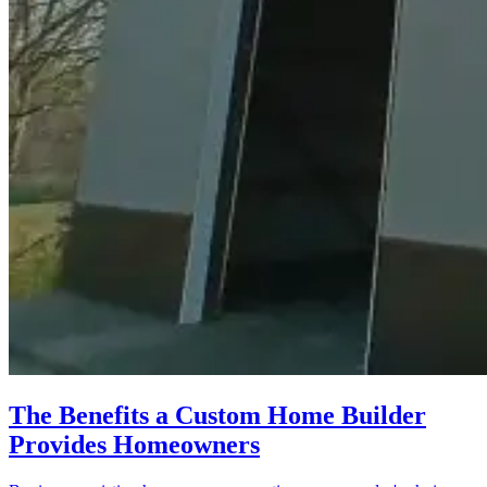
The Benefits a Custom Home Builder
Provides Homeowners