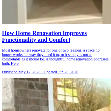
How Home Renovation Improves
Functionality and Comfort
Most homeowners renovate for one of two reasons: a space no
longer works the way they need it to, or it simply is not as
comfortable as it should be. A thoughtful home renovation addresses
both. Here
Published
May 12, 2026
·
Updated
Jun 26, 2026