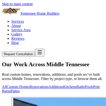
Skip to main content
Tennessee Home Builders
Services
About
Service Area
Gallery
Reviews
Blog
Request Consultation
Our Work Across Middle Tennessee
Real custom homes, renovations, additions, and pools we’ve built
across Middle Tennessee. Filter by project type, or browse them all.
All
Custom Homes
Renovations
Additions
Kitchens
Baths
Pools
Pole
Barns
Patios