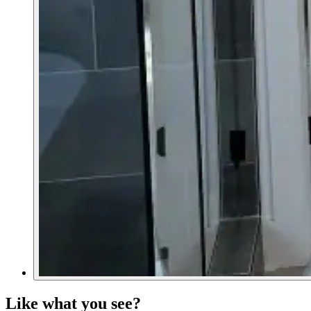
Like what you see?