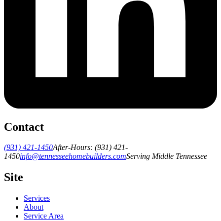
Contact
(931) 421-1450
After-Hours:
(931) 421-
1450
info@tennesseehomebuilders.com
Serving Middle Tennessee
Site
Services
About
Service Area