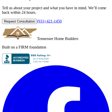
Tell us about your project and what you have in mind. We’ll come
back within 24 hours.
(931) 421-1450
Request Consultation
Tennessee Home Builders
Built on a FIRM foundation