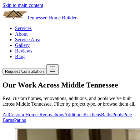
Skip to main content
Tennessee Home Builders
Services
About
Service Area
Gallery
Reviews
Blog
Request Consultation
Our Work Across Middle Tennessee
Real custom homes, renovations, additions, and pools we’ve built
across Middle Tennessee. Filter by project type, or browse them all.
All
Custom Homes
Renovations
Additions
Kitchens
Baths
Pools
Pole
Barns
Patios