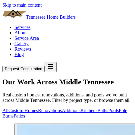
Skip to main content
Tennessee Home Builders
Services
About
Service Area
Gallery
Reviews
Blog
Request Consultation
Our Work Across Middle Tennessee
Real custom homes, renovations, additions, and pools we’ve built
across Middle Tennessee. Filter by project type, or browse them all.
All
Custom Homes
Renovations
Additions
Kitchens
Baths
Pools
Pole
Barns
Patios