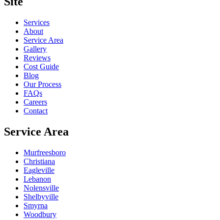
Site
Services
About
Service Area
Gallery
Reviews
Cost Guide
Blog
Our Process
FAQs
Careers
Contact
Service Area
Murfreesboro
Christiana
Eagleville
Lebanon
Nolensville
Shelbyville
Smyrna
Woodbury