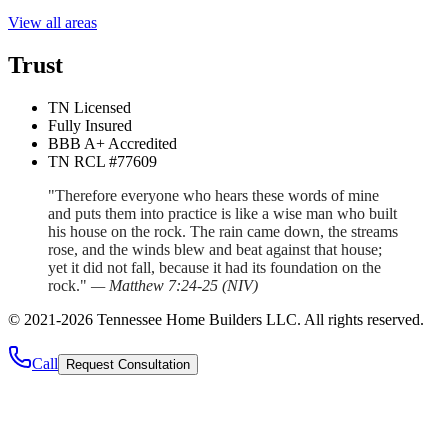
View all areas
Trust
TN Licensed
Fully Insured
BBB A+ Accredited
TN RCL #77609
"Therefore everyone who hears these words of mine
and puts them into practice is like a wise man who built
his house on the rock. The rain came down, the streams
rose, and the winds blew and beat against that house;
yet it did not fall, because it had its foundation on the
rock."
—
Matthew 7:24-25
(
NIV
)
©
2021
-
2026
Tennessee Home Builders LLC
. All rights reserved.
Call
Request Consultation