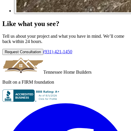
Like what you see?
Tell us about your project and what you have in mind. We’ll come
back within 24 hours.
(931) 421-1450
Request Consultation
Tennessee Home Builders
Built on a FIRM foundation