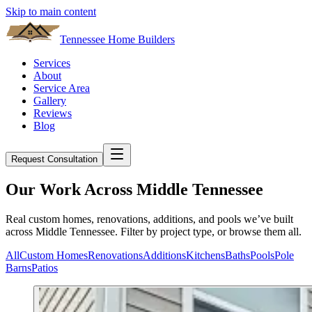
Skip to main content
Tennessee Home Builders
Services
About
Service Area
Gallery
Reviews
Blog
Request Consultation
Our Work Across Middle Tennessee
Real custom homes, renovations, additions, and pools we’ve built
across Middle Tennessee. Filter by project type, or browse them all.
All
Custom Homes
Renovations
Additions
Kitchens
Baths
Pools
Pole
Barns
Patios