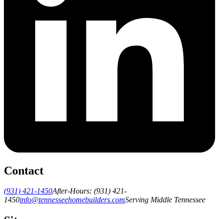
Contact
(931) 421-1450
After-Hours:
(931) 421-
1450
info@tennesseehomebuilders.com
Serving Middle Tennessee