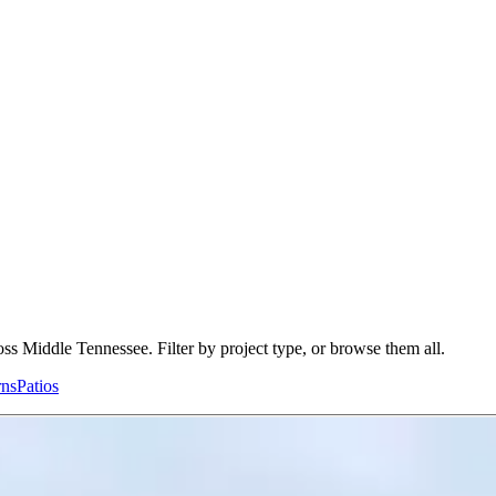
ss Middle Tennessee. Filter by project type, or browse them all.
rns
Patios