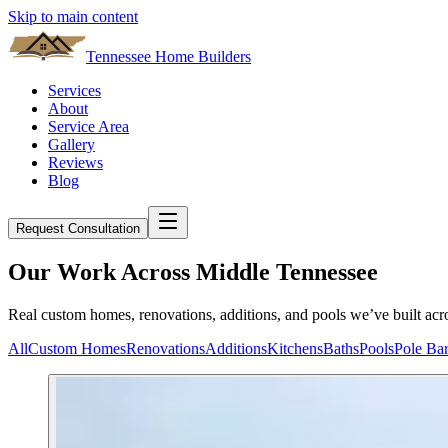
Skip to main content
Tennessee Home Builders
Services
About
Service Area
Gallery
Reviews
Blog
Request Consultation
Our Work Across Middle Tennessee
Real custom homes, renovations, additions, and pools we’ve built acro
All
Custom Homes
Renovations
Additions
Kitchens
Baths
Pools
Pole Ba