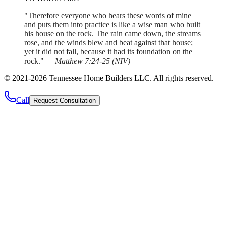
"Therefore everyone who hears these words of mine
and puts them into practice is like a wise man who built
his house on the rock. The rain came down, the streams
rose, and the winds blew and beat against that house;
yet it did not fall, because it had its foundation on the
rock."
—
Matthew 7:24-25
(
NIV
)
©
2021
-
2026
Tennessee Home Builders LLC
. All rights reserved.
Call
Request Consultation