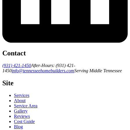
Contact
(931) 421-1450
After-Hours:
(931) 421-
1450
info@tennesseehomebuilders.com
Serving Middle Tennessee
Site
Services
About
Service Area
Gallery
Reviews
Cost Guide
Blog