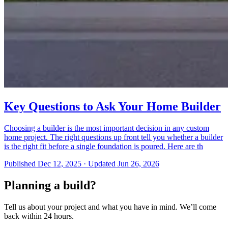
Key Questions to Ask Your Home Builder
Choosing a builder is the most important decision in any custom
home project. The right questions up front tell you whether a builder
is the right fit before a single foundation is poured. Here are th
Published
Dec 12, 2025
·
Updated
Jun 26, 2026
Planning a build?
Tell us about your project and what you have in mind. We’ll come
back within 24 hours.