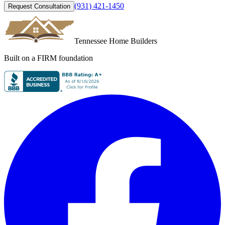
(931) 421-1450
Request Consultation
Tennessee Home Builders
Built on a FIRM foundation