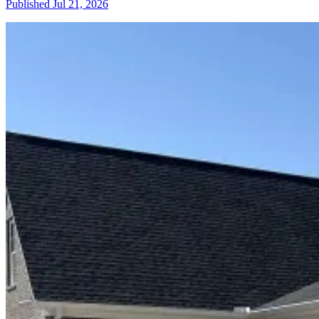
Published
Jul 21, 2026