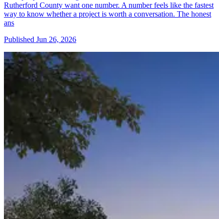
Rutherford County want one number. A number feels like the fastest
way to know whether a project is worth a conversation. The honest
ans
Published
Jun 26, 2026