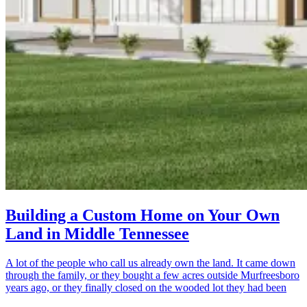
Building a Custom Home on Your Own
Land in Middle Tennessee
A lot of the people who call us already own the land. It came down
through the family, or they bought a few acres outside Murfreesboro
years ago, or they finally closed on the wooded lot they had been