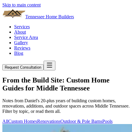
Skip to main content
Tennessee Home Builders
Services
About
Service Area
Gallery
Reviews
Blog
Request Consultation
From the Build Site: Custom Home
Guides for Middle Tennessee
Notes from Daniel's 20-plus years of building custom homes,
renovations, additions, and outdoor spaces across Middle Tennessee.
Filter by topic, or read them all.
All
Custom Homes
Renovations
Outdoor & Pole Barns
Pools