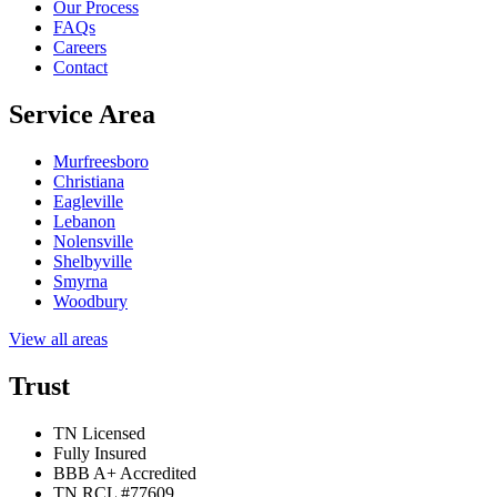
Our Process
FAQs
Careers
Contact
Service Area
Murfreesboro
Christiana
Eagleville
Lebanon
Nolensville
Shelbyville
Smyrna
Woodbury
View all areas
Trust
TN Licensed
Fully Insured
BBB A+ Accredited
TN RCL #77609