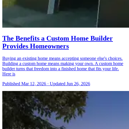
The Benefits a Custom Home Builder
Provides Homeowners
Buying an existing home means accepting someone else's choices.
Building a custom home means making your own. A custom home
builder turns that freedom into a finished home that fits your life.
Here is
Published
Mar 12, 2026
·
Updated
Jun 26, 2026