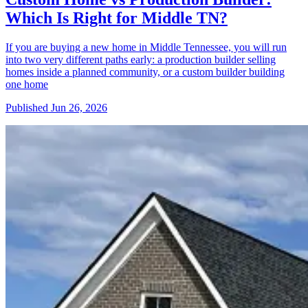
Which Is Right for Middle TN?
If you are buying a new home in Middle Tennessee, you will run
into two very different paths early: a production builder selling
homes inside a planned community, or a custom builder building
one home
Published
Jun 26, 2026