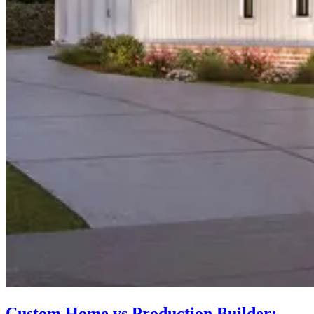
Custom Home vs Production Builder: