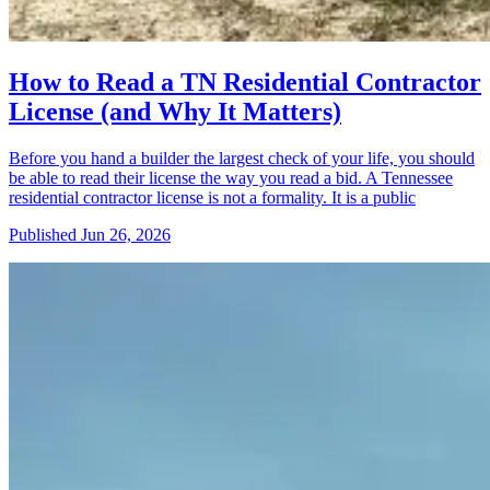
How to Read a TN Residential Contractor
License (and Why It Matters)
Before you hand a builder the largest check of your life, you should
be able to read their license the way you read a bid. A Tennessee
residential contractor license is not a formality. It is a public
Published
Jun 26, 2026