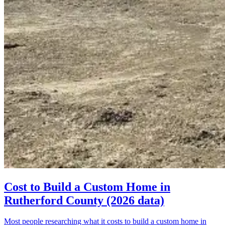
Cost to Build a Custom Home in
Rutherford County (2026 data)
Most people researching what it costs to build a custom home in