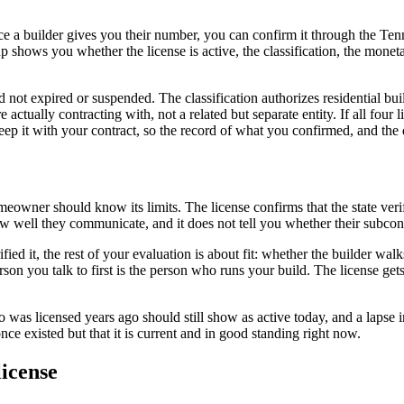
nce a builder gives you their number, you can confirm it through the Te
ows you whether the license is active, the classification, the monetary 
 not expired or suspended. The classification authorizes residential buil
ctually contracting with, not a related but separate entity. If all four
 keep it with your contract, so the record of what you confirmed, and the
omeowner should know its limits. The license confirms that the state verif
how well they communicate, and it does not tell you whether their subco
ified it, the rest of your evaluation is about fit: whether the builder w
n you talk to first is the person who runs your build. The license gets a
o was licensed years ago should still show as active today, and a lapse i
once existed but that it is current and in good standing right now.
license