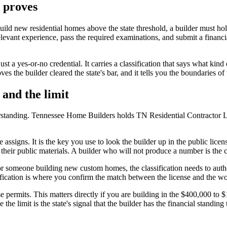
y proves
build new residential homes above the state threshold, a builder must h
elevant experience, pass the required examinations, and submit a financ
t a yes-or-no credential. It carries a classification that says what kind
es the builder cleared the state's bar, and it tells you the boundaries of
 and the limit
derstanding. Tennessee Home Builders holds TN Residential Contractor 
e assigns. It is the key you use to look the builder up in the public lice
 their public materials. A builder who will not produce a number is the c
For someone building new custom homes, the classification needs to autho
sification is where you confirm the match between the license and the wo
e permits. This matters directly if you are building in the $400,000 to 
e limit is the state's signal that the builder has the financial standing 