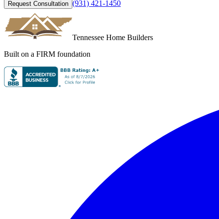
(931) 421-1450
Request Consultation
Tennessee Home Builders
Built on a FIRM foundation