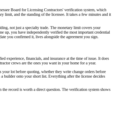
nnessee Board for Licensing Contractors' verification system, which
limit, and the standing of the licensee. It takes a few minutes and it
ding, not just a specialty trade. The monetary limit covers your
 line up, you have independently verified the most important credential
 date you confirmed it, lives alongside the agreement you sign.
ied experience, financials, and insurance at the time of issue. It does
ntractor crews are the ones you want in your home for a year.
alks your lot before quoting, whether they write change orders before
 builder onto your short list. Everything after the license decides
n the record is worth a direct question. The verification system shows