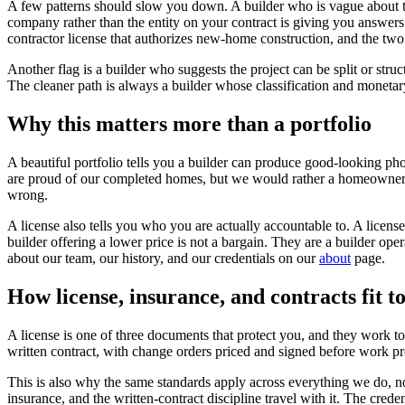
A few patterns should slow you down. A builder who is vague about thei
company rather than the entity on your contract is giving you answers t
contractor license that authorizes new-home construction, and the two
Another flag is a builder who suggests the project can be split or stru
The cleaner path is always a builder whose classification and monetary 
Why this matters more than a portfolio
A beautiful portfolio tells you a builder can produce good-looking phot
are proud of our completed homes, but we would rather a homeowner ver
wrong.
A license also tells you who you are actually accountable to. A license
builder offering a lower price is not a bargain. They are a builder op
about our team, our history, and our credentials on our
about
page.
How license, insurance, and contracts fit t
A license is one of three documents that protect you, and they work tog
written contract, with change orders priced and signed before work pro
This is also why the same standards apply across everything we do, no
insurance, and the written-contract discipline travel with it. The crede