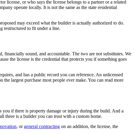
r license, or who says the license belongs to a partner or a related
any operate locally. It is not the same as the state residential
g proposed may exceed what the builder is actually authorized to do.
restructured to fit under a line.
ied, financially sound, and accountable. The two are not substitutes. We
se the license is the credential that protects you if something goes
 requires, and has a public record you can reference. An unlicensed
rs on the largest purchase most people ever make. You can read more
s you if there is property damage or injury during the build. And a
ll three is a builder you can trust with a custom home.
novation
, or
general contracting
on an addition, the license, the