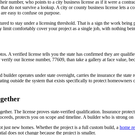
r number, who points to a city business license as if it were a contracto
hat do not survive a lookup. A city or county business license lets a comp
 are easy to confuse on purpose.
ctured to stay under a licensing threshold. That is a sign the work bein
limit comfortably cover your project as a single job, with nothing being 
os. A verified license tells you the state has confirmed they are qualif
ify our license number, 77609, than take a gallery at face value, becau
d builder operates under state oversight, carries the insurance the state
erating outside the system that exists specifically to protect homeowne
ogether
ether. The license proves state-verified qualification. Insurance protect
ceeds, protects you on scope and timeline. A builder who is strong on a
t just new homes. Whether the project is a full custom build, a
home re
ntial does not change because the project is smaller.