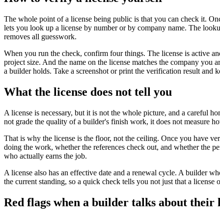
The whole point of a license being public is that you can check it. O
lets you look up a license by number or by company name. The lookup sh
removes all guesswork.
When you run the check, confirm four things. The license is active and
project size. And the name on the license matches the company you are a
a builder holds. Take a screenshot or print the verification result and
What the license does not tell you
A license is necessary, but it is not the whole picture, and a careful h
not grade the quality of a builder's finish work, it does not measure 
That is why the license is the floor, not the ceiling. Once you have ver
doing the work, whether the references check out, and whether the perso
who actually earns the job.
A license also has an effective date and a renewal cycle. A builder wh
the current standing, so a quick check tells you not just that a license 
Red flags when a builder talks about their 