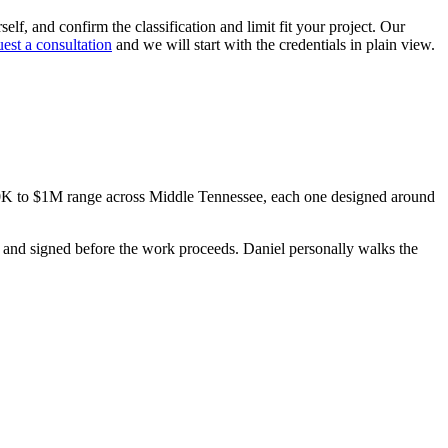
elf, and confirm the classification and limit fit your project. Our
uest a consultation
and we will start with the credentials in plain view.
00K to $1M range across Middle Tennessee, each one designed around
ed, and signed before the work proceeds. Daniel personally walks the