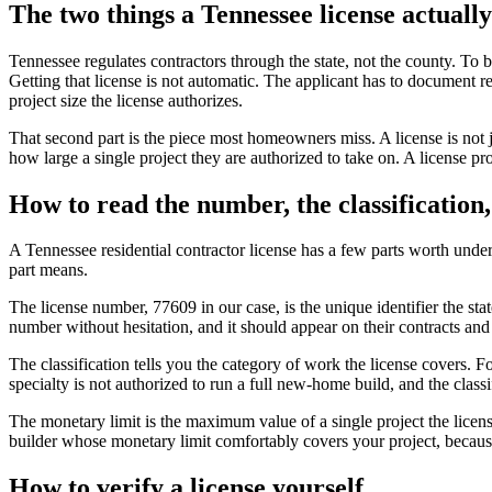
The two things a Tennessee license actuall
Tennessee regulates contractors through the state, not the county. To 
Getting that license is not automatic. The applicant has to document r
project size the license authorizes.
That second part is the piece most homeowners miss. A license is not jus
how large a single project they are authorized to take on. A license prov
How to read the number, the classification,
A Tennessee residential contractor license has a few parts worth un
part means.
The license number, 77609 in our case, is the unique identifier the stat
number without hesitation, and it should appear on their contracts and
The classification tells you the category of work the license covers. 
specialty is not authorized to run a full new-home build, and the clas
The monetary limit is the maximum value of a single project the licens
builder whose monetary limit comfortably covers your project, because th
How to verify a license yourself