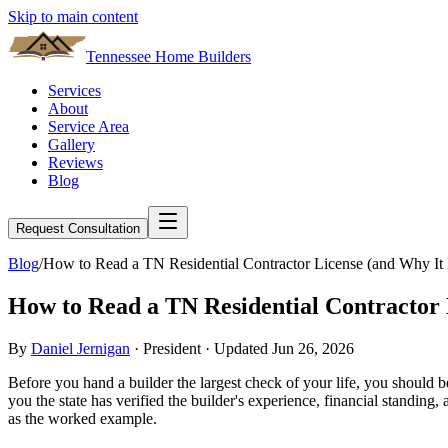
Skip to main content
Tennessee Home Builders
Services
About
Service Area
Gallery
Reviews
Blog
Request Consultation
Blog
/
How to Read a TN Residential Contractor License (and Why It 
How to Read a TN Residential Contractor 
By
Daniel Jernigan
· President · Updated
Jun 26, 2026
Before you hand a builder the largest check of your life, you should be a
you the state has verified the builder's experience, financial standin
as the worked example.