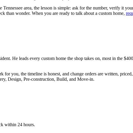
 Tennessee area, the lesson is simple: ask for the number, verify it yours
eck than wonder. When you are ready to talk about a custom home,
req
ident. He leads every custom home the shop takes on, most in the $4
ork for you, the timeline is honest, and change orders are written, pric
ry, Design, Pre-construction, Build, and Move-in.
ck within 24 hours.