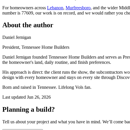
For homeowners across
Lebanon
,
Murfreesboro
, and the wider Middle
number is 77609, our work is on record, and we would rather you ch
About the author
Daniel Jernigan
President
, Tennessee Home Builders
Daniel Jernigan founded Tennessee Home Builders and serves as Pres
the homeowner's land, daily routine, and finish preferences.
His approach is direct: the client runs the show, the subcontractors w
design with every homeowner and stays on every site through Discove
Born and raised in Tennessee. Lifelong Vols fan.
Last updated
Jun 26, 2026
Planning a build?
Tell us about your project and what you have in mind. We’ll come ba