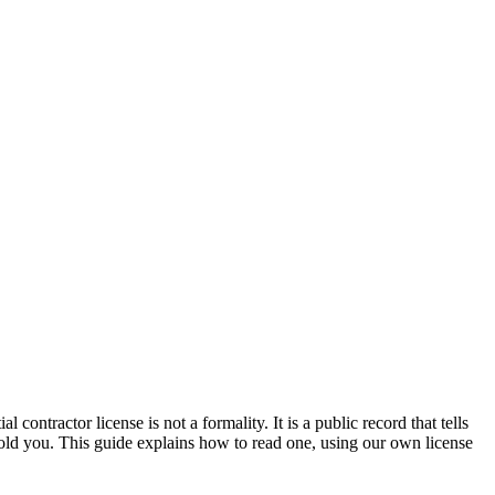
contractor license is not a formality. It is a public record that tells
 told you. This guide explains how to read one, using our own license