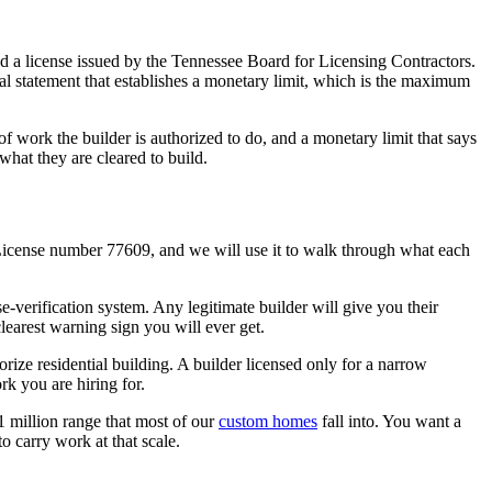
old a license issued by the Tennessee Board for Licensing Contractors.
ial statement that establishes a monetary limit, which is the maximum
 of work the builder is authorized to do, and a monetary limit that says
 what they are cleared to build.
License number 77609, and we will use it to walk through what each
nse-verification system. Any legitimate builder will give you their
learest warning sign you will ever get.
rize residential building. A builder licensed only for a narrow
rk you are hiring for.
$1 million range that most of our
custom homes
fall into. You want a
to carry work at that scale.