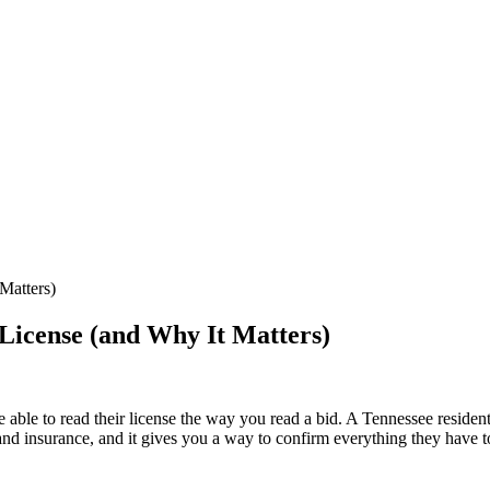
Matters)
License (and Why It Matters)
ble to read their license the way you read a bid. A Tennessee residential 
g, and insurance, and it gives you a way to confirm everything they have