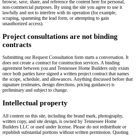
browse, save, share, and reference the content here for personal,
non-commercial purposes. By using the site you agree to use it
lawfully and not to interfere with its operation (for example,
scraping, spamming the lead form, or attempting to gain
unauthorized access).
Project consultations are not binding
contracts
Submitting our Request Consultation form starts a conversation. It
does not create a contract for construction services. A binding
agreement between you and
Tennessee Home Builders
only exists
once both parties have signed a written project contract that names
the scope, schedule, and allowances. Anything discussed before that
signature (estimates, design directions, pricing guidance) is
preliminary and subject to change.
Intellectual property
All content on this site, including the brand mark, photography,
written copy, and site design, is owned by
Tennessee Home
Builders LLC
or used under license. Please do not redistribute or
republish substantial portions without written permission. Quoting