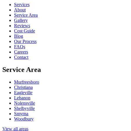
Services
About
Service Area
Gallery
Reviews
Cost Guide
Blog
Our Process
FAQs
Careers
Contact
Service Area
Murfreesboro
Christiana
Eagleville
Lebanon
Nolensville
Shelbyville
Smyrna
Woodbury
View all areas