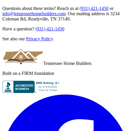
Questions about these terms? Reach us at
(931) 421-1450
or
info@tennesseehomebuilders.com
. Our mailing address is
3234
Coleman Rd
,
Readyville
,
TN
37149
.
Have a question?
(931) 421-1450
See also our
Privacy Policy
.
Tennessee Home Builders
Built on a FIRM foundation