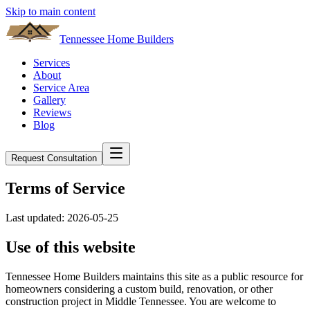
Skip to main content
Tennessee Home Builders
Services
About
Service Area
Gallery
Reviews
Blog
Request Consultation
Terms of Service
Last updated:
2026-05-25
Use of this website
Tennessee Home Builders
maintains this site as a public resource for
homeowners considering a custom build, renovation, or other
construction project in Middle Tennessee. You are welcome to