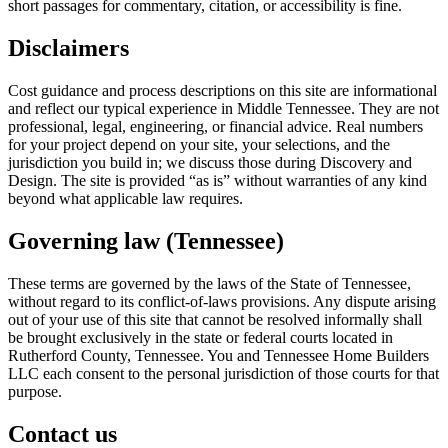
short passages for commentary, citation, or accessibility is fine.
Disclaimers
Cost guidance and process descriptions on this site are informational
and reflect our typical experience in Middle Tennessee. They are not
professional, legal, engineering, or financial advice. Real numbers
for your project depend on your site, your selections, and the
jurisdiction you build in; we discuss those during Discovery and
Design. The site is provided “as is” without warranties of any kind
beyond what applicable law requires.
Governing law (Tennessee)
These terms are governed by the laws of the State of Tennessee,
without regard to its conflict-of-laws provisions. Any dispute arising
out of your use of this site that cannot be resolved informally shall
be brought exclusively in the state or federal courts located in
Rutherford County, Tennessee. You and
Tennessee Home Builders
LLC
each consent to the personal jurisdiction of those courts for that
purpose.
Contact us