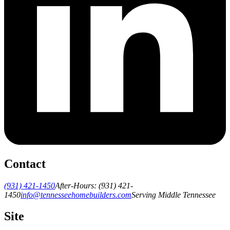
Contact
(931) 421-1450
After-Hours:
(931) 421-
1450
info@tennesseehomebuilders.com
Serving Middle Tennessee
Site